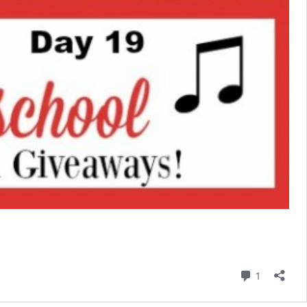
Comment
1