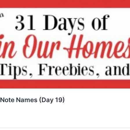
e Note Names (Day 19)