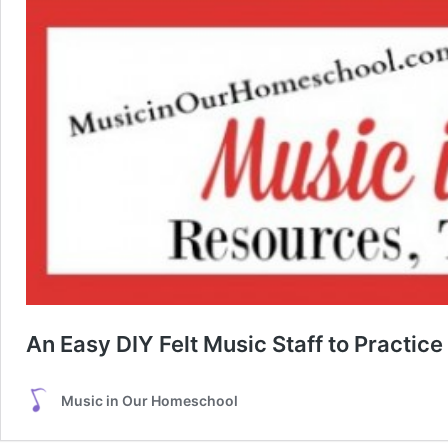
An Easy DIY Felt Music Staff to Practic
Music in Our Homeschool