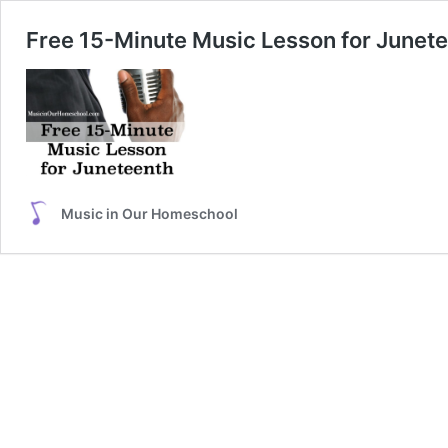
Free 15-Minute Music Lesson for Junet
Music in Our Homeschool