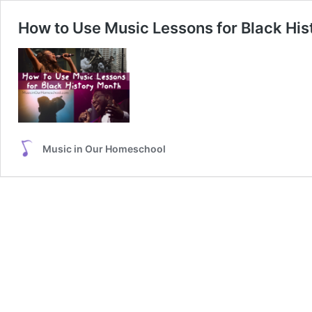
How to Use Music Lessons for Black His
Music in Our Homeschool