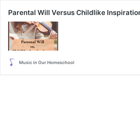
Parental Will Versus Childlike Inspirati
Music in Our Homeschool