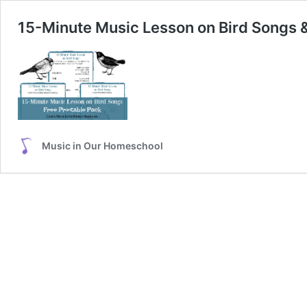
15-Minute Music Lesson on Bird Songs &
Music in Our Homeschool