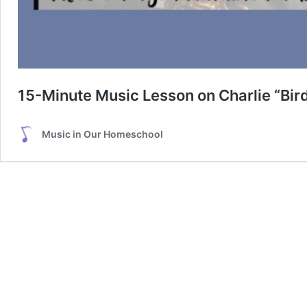
15-Minute Music Lesson on Charlie “Bird
Music in Our Homeschool