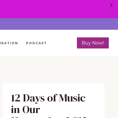
X
Buy Now!
IRATION
PODCAST
12 Days of Music
in Our