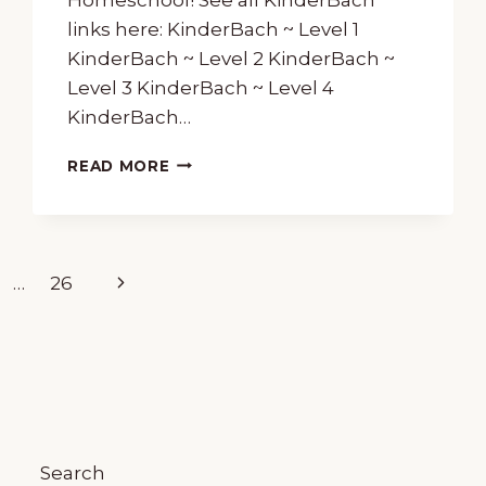
links here: KinderBach ~ Level 1
KinderBach ~ Level 2 KinderBach ~
Level 3 KinderBach ~ Level 4
KinderBach…
PIANO
READ MORE
FOR
PRESCHOOLERS
WITH
KINDERBACH
Next
…
26
Page
Search