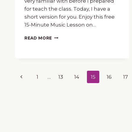
very familiar with before I prepared
for teach the class. Today, I have a
short version for you. Enjoy this free
15-Minute Music Lesson on…
FREE
READ MORE
15-
MINUTE
MUSIC
LESSON
ON
Page
BRITTEN’S
Previous
1
…
13
14
15
16
17
A
navigation
CEREMONY
Page
OF
CAROLS