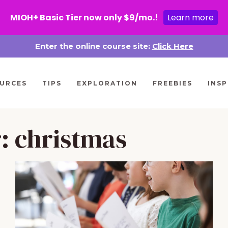
MIOH+ Basic Tier now only $9/mo.!
Learn more
Enter the online course site:
Click Here
URCES
TIPS
EXPLORATION
FREEBIES
INSP
r:
christmas