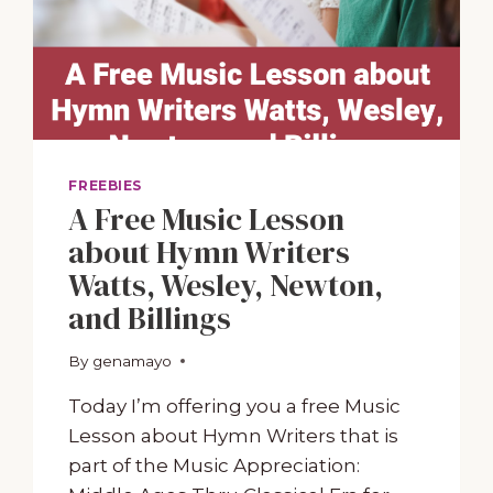
FREEBIES
A Free Music Lesson
about Hymn Writers
Watts, Wesley, Newton,
and Billings
By
January 8, 2024
genamayo
Today I’m offering you a free Music
Lesson about Hymn Writers that is
part of the Music Appreciation: