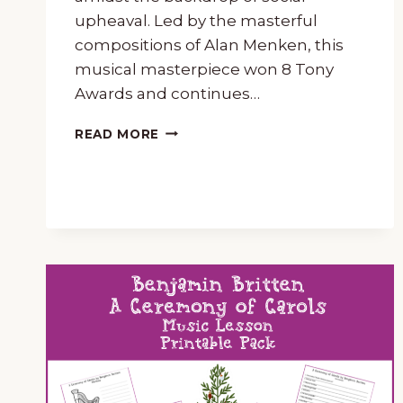
upheaval. Led by the masterful
compositions of Alan Menken, this
musical masterpiece won 8 Tony
Awards and continues…
NEWSIES
READ MORE
MUSIC
LESSON
AND
UNIT
STUDY