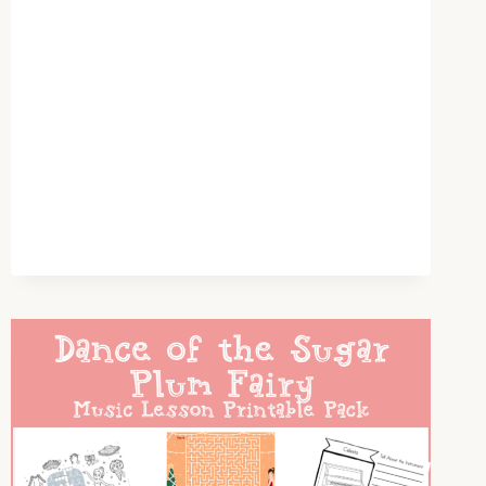
OUR
HOMESCHOOL
GIFTS