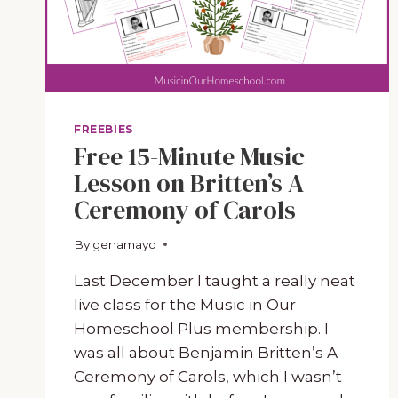
FREEBIES
Free 15-Minute Music
Lesson on Britten’s A
Ceremony of Carols
By
November 13, 2023
genamayo
Last December I taught a really neat
live class for the Music in Our
Homeschool Plus membership. I
was all about Benjamin Britten’s A
Ceremony of Carols, which I wasn’t