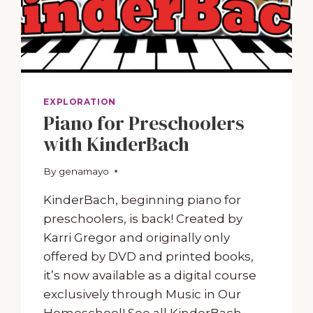
EXPLORATION
Piano for Preschoolers
with KinderBach
By
June 16, 2023
genamayo
KinderBach, beginning piano for
preschoolers, is back! Created by
Karri Gregor and originally only
offered by DVD and printed books,
it’s now available as a digital course
exclusively through Music in Our
Homeschool! See all KinderBach