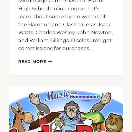
Middle Ages Thru Classical Era for
High School online course. Let’s
learn about some hymn writers of
the Baroque and Classical eras: Isaac
Watts, Charles Wesley, John Newton,
and William Billings. Disclosure: I get
commissions for purchases…
A
READ MORE
FREE
MUSIC
LESSON
ABOUT
HYMN
WRITERS
WATTS,
WESLEY,
NEWTON,
AND
BILLINGS