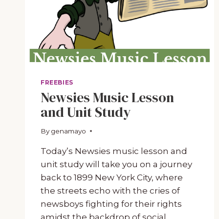
FREEBIES
Newsies Music Lesson
and Unit Study
By
February 12, 2024
genamayo
Today’s Newsies music lesson and
unit study will take you on a journey
back to 1899 New York City, where
the streets echo with the cries of
newsboys fighting for their rights
amidst the backdrop of social