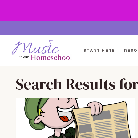
Skip
to
content
START HERE
RESO
Search Results fo