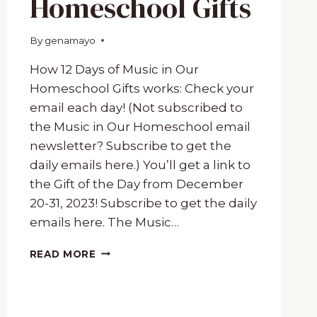
Homeschool Gifts
By
December 19, 2023
genamayo
How 12 Days of Music in Our
Homeschool Gifts works: Check your
email each day! (Not subscribed to
the Music in Our Homeschool email
newsletter? Subscribe to get the
daily emails here.) You’ll get a link to
the Gift of the Day from December
20-31, 2023! Subscribe to get the daily
emails here. The Music…
12
READ MORE
DAYS
OF
MUSIC
IN