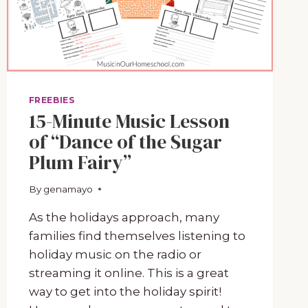
FREEBIES
15-Minute Music Lesson
of “Dance of the Sugar
Plum Fairy”
By
November 14, 2022
genamayo
As the holidays approach, many
families find themselves listening to
holiday music on the radio or
streaming it online. This is a great
way to get into the holiday spirit!