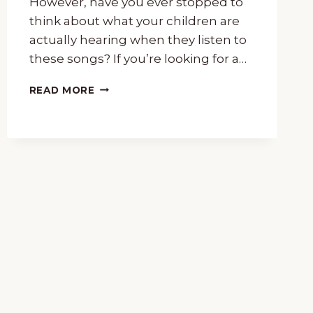
However, have you ever stopped to
think about what your children are
actually hearing when they listen to
these songs? If you’re looking for a…
15-
READ MORE
MINUTE
MUSIC
LESSON
OF
“DANCE
OF
THE
SUGAR
PLUM
FAIRY”