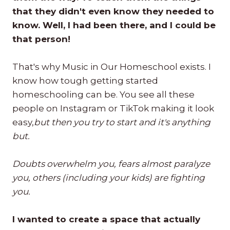
that they didn't even know they needed to
know. Well, I had been there, and I could be
that person!
That's why Music in Our Homeschool exists. I
know how tough getting started
homeschooling can be. You see all these
people on Instagram or TikTok making it look
easy,
but then you try to start and it's anything
but.
Doubts overwhelm you, fears almost paralyze
you, others (including your kids) are fighting
you.
I wanted to create a space that actually