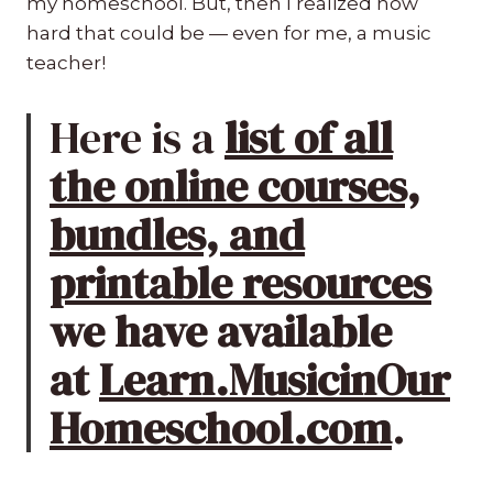
my homeschool. But, then I realized how
hard that could be — even for me, a music
teacher!
Here is a
list of all
the online courses,
bundles, and
printable resources
we have available
at
Learn.MusicinOur
Homeschool.com
.