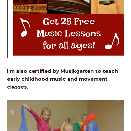
I'm also certified by Musikgarten to teach
early childhood music and movement
classes.