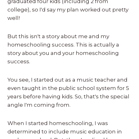
graduated four kids (including 2 from
college), so I'd say my plan worked out pretty
well!
But this isn't a story about me and my
homeschooling success. This is actually a
story about you and your homeschooling
success.
You see, I started out as a music teacher and
even taught in the public school system for 5
years before having kids. So, that's the special
angle I'm coming from.
When I started homeschooling, I was
determined to include music education in