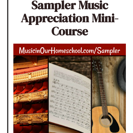
Sampler Music
Appreciation Mini-
Course