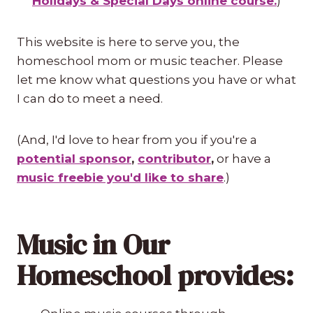
Holidays & Special Days online course.
)
This website is here to serve you, the
homeschool mom or music teacher. Please
let me know what questions you have or what
I can do to meet a need.
(And, I'd love to hear from you if you're a
potential sponsor
,
contributor
,
or have a
music freebie you'd like to share
.)
Music in Our
Homeschool provides: