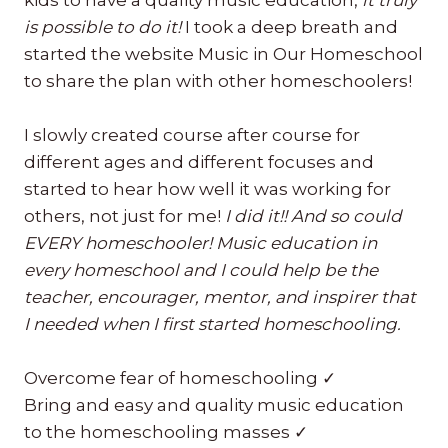
kids to have a quality music education,
it truly
is possible to do it!
I took a deep breath and
started the website Music in Our Homeschool
to share the plan with other homeschoolers!
I slowly created course after course for
different ages and different focuses and
started to hear how well it was working for
others, not just for me!
I did it!! And so could
EVERY homeschooler! Music education in
every homeschool and I could help be the
teacher, encourager, mentor, and inspirer that
I needed when I first started homeschooling.
Overcome fear of homeschooling ✓
Bring and easy and quality music education
to the homeschooling masses ✓