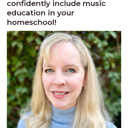
confidently include music
education in your
homeschool!