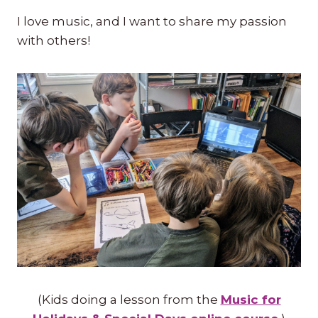
I love music, and I want to share my passion
with others!
(Kids doing a lesson from the
Music for