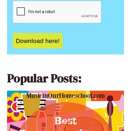
Download here!
Popular Posts: