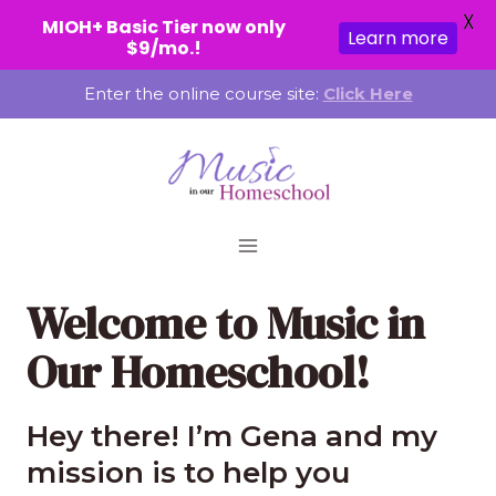
X
MIOH+ Basic Tier now only
Learn more
$9/mo.!
Skip
Enter the online course site:
Click Here
to
content
Welcome to Music in
Our Homeschool!
Hey there! I’m Gena and my
mission is to help you