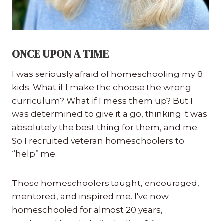
ONCE UPON A TIME
I was seriously afraid of homeschooling my 8
kids. What if I make the choose the wrong
curriculum? What if I mess them up? But I
was determined to give it a go, thinking it was
absolutely the best thing for them, and me.
So I recruited veteran homeschoolers to
“help” me.
Those homeschoolers taught, encouraged,
mentored, and inspired me. I've now
homeschooled for almost 20 years,