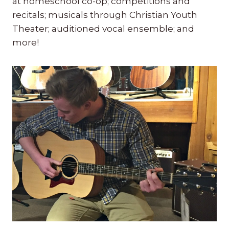
at homeschool co-op; competitions and
recitals; musicals through Christian Youth
Theater; auditioned vocal ensemble; and
more!