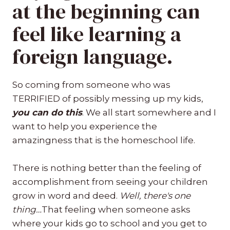
at the beginning can
feel like learning a
foreign language.
So coming from someone who was
TERRIFIED of possibly messing up my kids,
you can do this
. We all start somewhere and I
want to help you experience the
amazingness that is the homeschool life.
There is nothing better than the feeling of
accomplishment from seeing your children
grow in word and deed.
Well, there's one
thing…
That feeling when someone asks
where your kids go to school and you get to