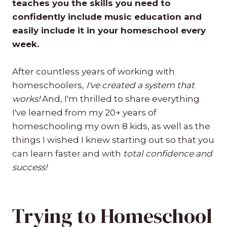
teaches you the skills you need to
confidently include music education and
easily include it in your homeschool every
week.
After countless years of working with
homeschoolers,
I've created a system that
works!
And, I'm thrilled to share everything
I've learned from my 20+ years of
homeschooling my own 8 kids, as well as the
things I wished I knew starting out so that you
can learn faster and with
total confidence and
success!
Trying to Homeschool