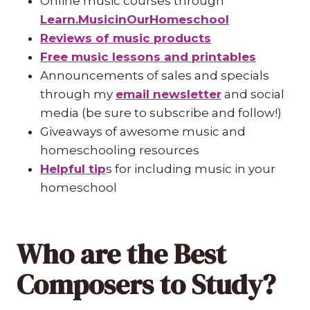
Online music courses through
Learn.MusicinOurHomeschool
Reviews of music products
Free music lessons and printables
Announcements of sales and specials
through my
email newsletter
and social
media (be sure to subscribe and follow!)
Giveaways of awesome music and
homeschooling resources
Helpful tip
s for including music in your
homeschool
Who are the Best
Composers to Study?