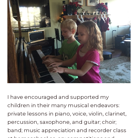
I have encouraged and supported my
children in their many musical endeavors:
private lessons in piano, voice, violin, clarinet,
percussion, saxophone, and guitar; choir;
band; music appreciation and recorder class