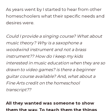
As years went by I started to hear from other
homeschoolers what their specific needs and
desires were.
Could I provide a singing course? What about
music theory? Why is a saxophone a
woodwind instrument and not a brass
instrument?? How do I keep my kids
interested in music education when they are so
drawn to video games? is there a beginner
guitar course available? And, what about a
Fine Arts credit on the homeschool
transcript??
All they wanted was someone to show
them the way. To teach them the things