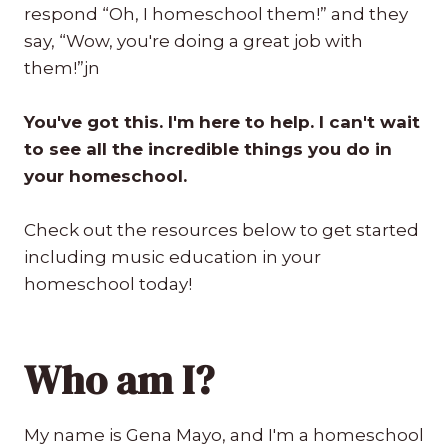
respond “Oh, I homeschool them!” and they
say, “Wow, you're doing a great job with
them!”jn
You've got this. I'm here to help. I can't wait
to see all the incredible things you do in
your homeschool.
Check out the resources below to get started
including music education in your
homeschool today!
Who am I?
My name is Gena Mayo, and I'm a homeschool