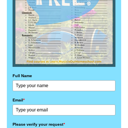
Full Name
Email
*
Please verify your request
*