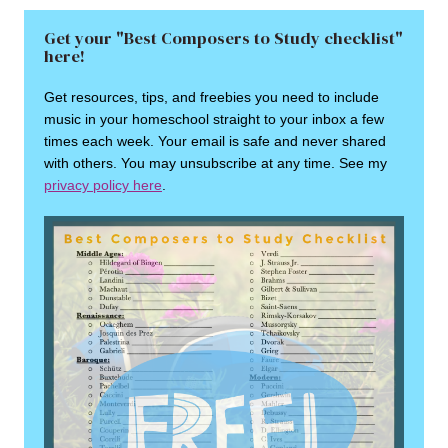
Get your "Best Composers to Study checklist"
here!
Get resources, tips, and freebies you need to include
music in your homeschool straight to your inbox a few
times each week. Your email is safe and never shared
with others. You may unsubscribe at any time. See my
privacy policy here
.