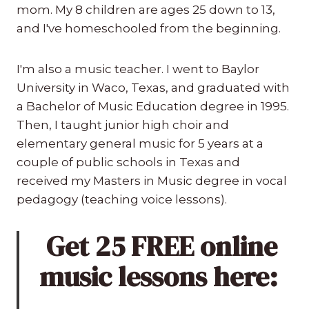
mom. My 8 children are ages 25 down to 13,
and I've homeschooled from the beginning.
I'm also a music teacher. I went to Baylor
University in Waco, Texas, and graduated with
a Bachelor of Music Education degree in 1995.
Then, I taught junior high choir and
elementary general music for 5 years at a
couple of public schools in Texas and
received my Masters in Music degree in vocal
pedagogy (teaching voice lessons).
Get 25 FREE online
music lessons here: