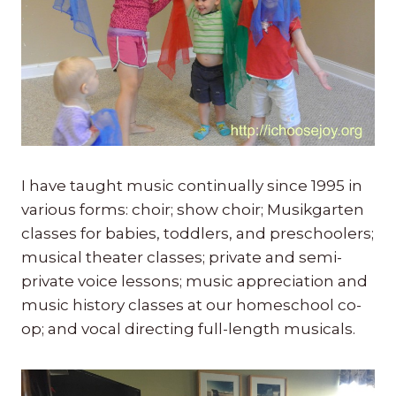
I have taught music continually since 1995 in
various forms: choir; show choir; Musikgarten
classes for babies, toddlers, and preschoolers;
musical theater classes; private and semi-
private voice lessons; music appreciation and
music history classes at our homeschool co-
op; and vocal directing full-length musicals.