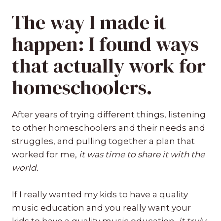
The way I made it
happen: I found ways
that actually work for
homeschoolers.
After years of trying different things, listening
to other homeschoolers and their needs and
struggles, and pulling together a plan that
worked for me,
it was time to share it with the
world.
If I really wanted my kids to have a quality
music education and you really want your