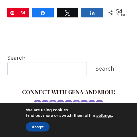
54
Pin
54
Share
Tweet
Share
SHARES
Search
Search
CONNECT WITH GENA AND MIOH!
We are using cookies.
© 2026 MUSIC IN OUR HOMESCHOOL •
Find out more or switch them off in
settings
.
POWERHOUSE THEME BY
RESTORED 316
Accept
CONTACT ME