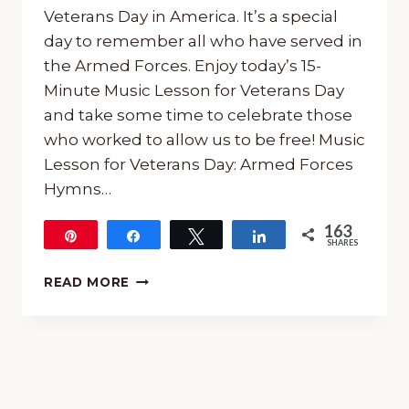
Veterans Day in America. It’s a special
day to remember all who have served in
the Armed Forces. Enjoy today’s 15-
Minute Music Lesson for Veterans Day
and take some time to celebrate those
who worked to allow us to be free! Music
Lesson for Veterans Day: Armed Forces
Hymns…
163
Pin
Share
Tweet
Share
SHARES
163
FREE
READ MORE
15-
MINUTE
MUSIC
LESSON
FOR
VETERANS