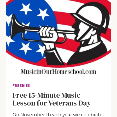
FREEBIES
Free 15-Minute Music
Lesson for Veterans Day
On November 11 each year we celebrate