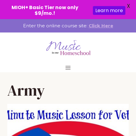
X
MIOH+ Basic Tier now only
Learn more
$9/mo.!
Skip
Enter the online course site:
Click Here
to
content
Army