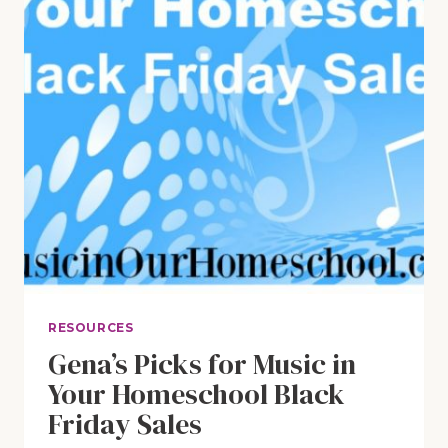
RESOURCES
Gena’s Picks for Music in
Your Homeschool Black
Friday Sales