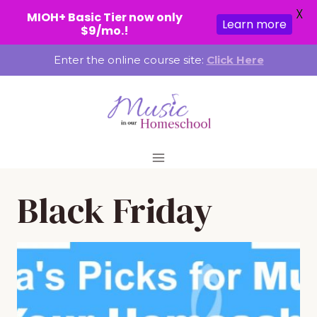
X
MIOH+ Basic Tier now only
Learn more
$9/mo.!
Skip
Enter the online course site:
Click Here
to
content
Black Friday