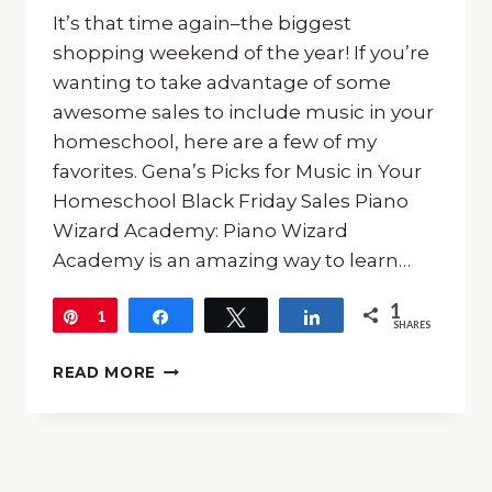
It’s that time again–the biggest
shopping weekend of the year! If you’re
wanting to take advantage of some
awesome sales to include music in your
homeschool, here are a few of my
favorites. Gena’s Picks for Music in Your
Homeschool Black Friday Sales Piano
Wizard Academy: Piano Wizard
Academy is an amazing way to learn…
1
Pin
1
Share
Tweet
Share
SHARES
GENA’S
READ MORE
PICKS
FOR
MUSIC
IN
YOUR