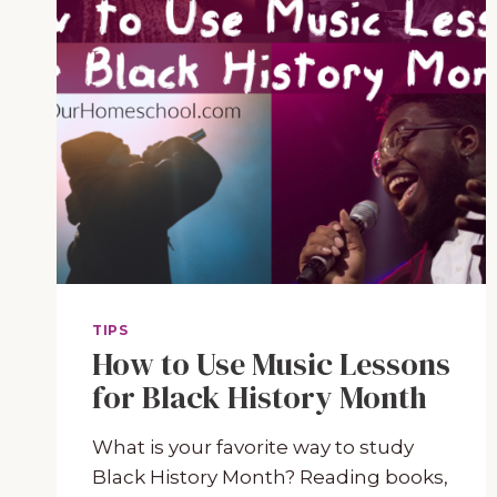
TIPS
How to Use Music Lessons
for Black History Month
What is your favorite way to study
Black History Month? Reading books,