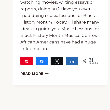
watching movies, writing essays or
reports, doing art? Have you ever
tried doing music lessons for Black
History Month? Today, I’ll share many
ideas to guide you! Music Lessons for
Black History Month Musical Genres
African Americans have had a huge
influence on…
31
Pin
Share
Tweet
Share
SHARES
31
HOW
READ MORE
TO
USE
MUSIC
LESSONS
FOR
BLACK
HISTORY