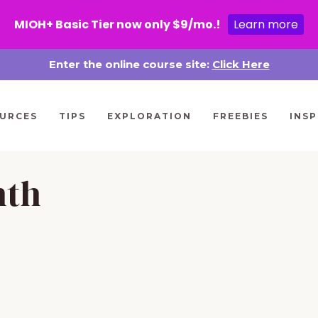
MIOH+ Basic Tier now only $9/mo.!
Learn more
Enter the online course site:
Click Here
URCES
TIPS
EXPLORATION
FREEBIES
INSP
nth