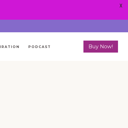
X
Buy Now!
IRATION
PODCAST