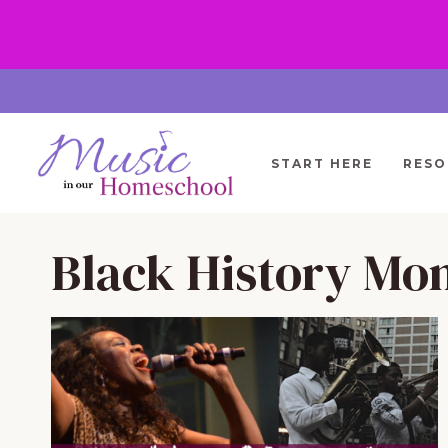
Skip
to
content
START HERE
RESO
Black History Mo