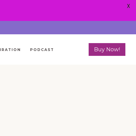
X
Buy Now!
IRATION
PODCAST