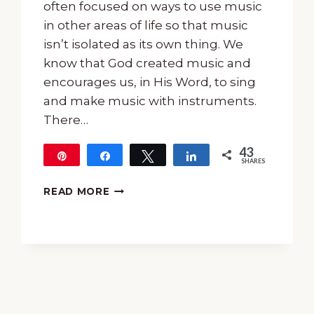
often focused on ways to use music
in other areas of life so that music
isn’t isolated as its own thing. We
know that God created music and
encourages us, in His Word, to sing
and make music with instruments.
There…
43
Pin
Share
Tweet
Share
SHARES
43
HOW
READ MORE
TO
USE
HYMNS
TO
TEACH
TRUTH
AND
DOCTRINE