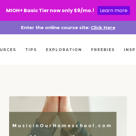
MIOH+ Basic Tier now only $9/mo.!
Learn more
Enter the online course site:
Click Here
URCES
TIPS
EXPLORATION
FREEBIES
INSP