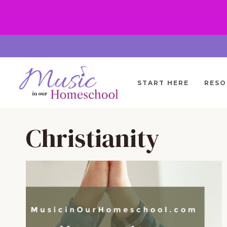
Skip
to
content
START HERE
RESO
Christianity