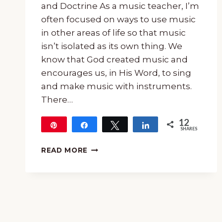
and Doctrine As a music teacher, I’m
often focused on ways to use music
in other areas of life so that music
isn’t isolated as its own thing. We
know that God created music and
encourages us, in His Word, to sing
and make music with instruments.
There…
12
Pin
Share
Tweet
Share
SHARES
12
HOW
READ MORE
TO
USE
HYMNS
TO
TEACH
TRUTH
AND