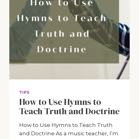
TIPS
How to Use Hymns to
Teach Truth and Doctrine
How to Use Hymns to Teach Truth
and Doctrine As a music teacher, I’m