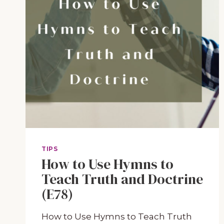
TIPS
How to Use Hymns to
Teach Truth and Doctrine
(E78)
How to Use Hymns to Teach Truth