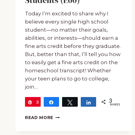
Students (E60)
Today I’m excited to share why I
believe every single high school
student—no matter their goals,
abilities, or interests—should earn a
fine arts credit before they graduate.
But, better than that, I’ll tell you how
to easily get a fine arts credit on the
homeschool transcript! Whether
your teen plans to go to college,
join…
3
3
Pin
Share
Tweet
Share
SHARES
HOW
READ MORE
TO
GET