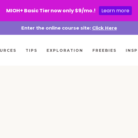
MIOH+ Basic Tier now only $9/mo.!
Learn more
Enter the online course site:
Click Here
URCES
TIPS
EXPLORATION
FREEBIES
INSP