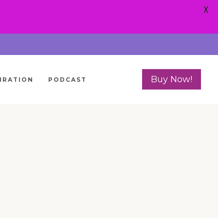
X
Buy Now!
IRATION
PODCAST