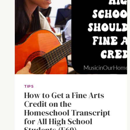
TIPS
How to Get a Fine Arts
Credit on the
Homeschool Transcript
for All High School