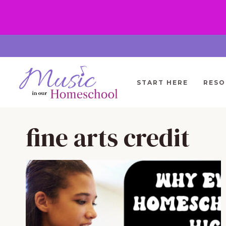
Skip
to
content
START HERE
RESO
fine arts credit