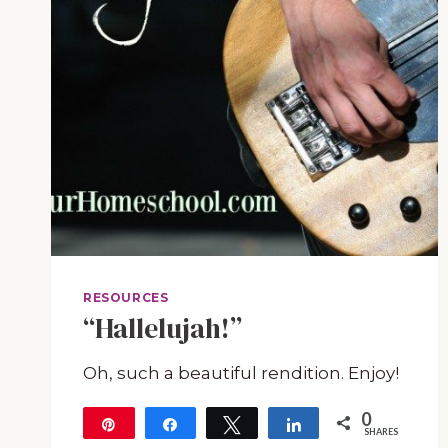
RESOURCES
“Hallelujah!”
Oh, such a beautiful rendition. Enjoy!
0
Pin
Share
Tweet
Share
SHARES