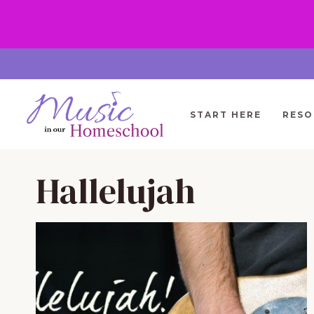
Skip
to
content
START HERE
RESO
Hallelujah