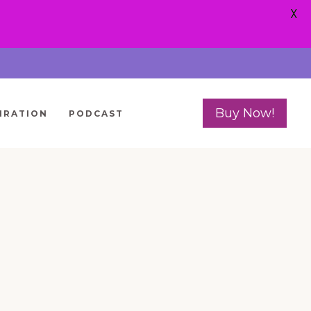
X
Buy Now!
IRATION
PODCAST