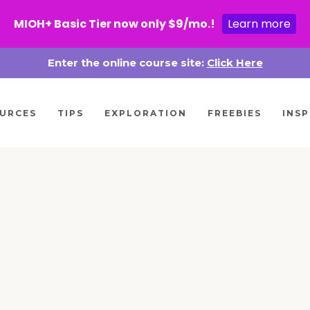
MIOH+ Basic Tier now only $9/mo.!
Learn more
Enter the online course site:
Click Here
URCES
TIPS
EXPLORATION
FREEBIES
INSP