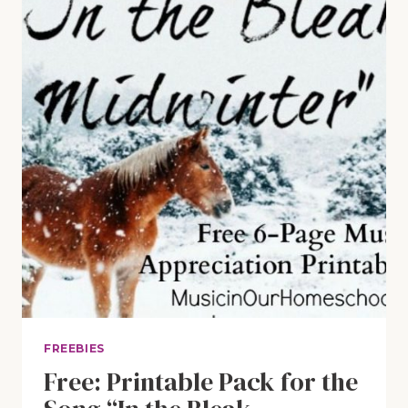
FREEBIES
Free: Printable Pack for the