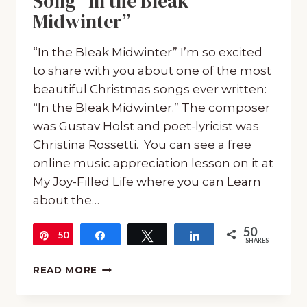
Song “In the Bleak
Midwinter”
“In the Bleak Midwinter” I’m so excited
to share with you about one of the most
beautiful Christmas songs ever written:
“In the Bleak Midwinter.” The composer
was Gustav Holst and poet-lyricist was
Christina Rossetti. You can see a free
online music appreciation lesson on it at
My Joy-Filled Life where you can Learn
about the…
50
50
Pin
Share
Tweet
Share
SHARES
FREE:
READ MORE
PRINTABLE
PACK