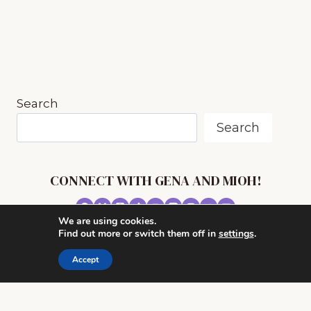
FOR
THE
SONG
“IN
THE
BLEAK
MIDWINTER”
Search
Search
CONNECT WITH GENA AND MIOH!
We are using cookies.
© 2026 MUSIC IN OUR HOMESCHOOL •
Find out more or switch them off in
settings
.
POWERHOUSE THEME BY
RESTORED 316
Accept
CONTACT ME
ADVERTISE WITH MUSIC IN OUR HOMESCHOOL
PRIVACY/ DISCLOSURE