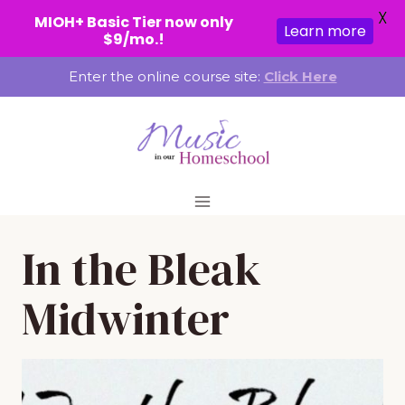
X
MIOH+ Basic Tier now only
Learn more
$9/mo.!
Skip
Enter the online course site:
Click Here
to
content
In the Bleak
Midwinter