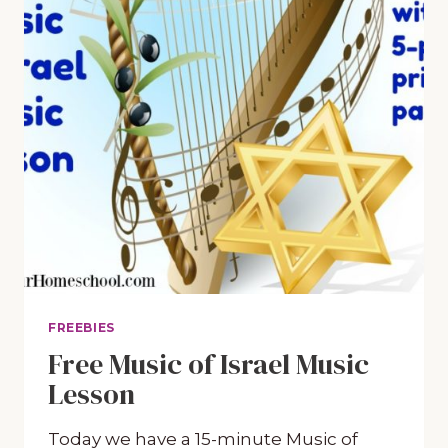
FREEBIES
Free Music of Israel Music
Lesson
Today we have a 15-minute Music of