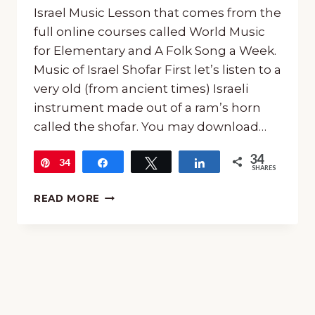
Israel Music Lesson that comes from the
full online courses called World Music
for Elementary and A Folk Song a Week.
Music of Israel Shofar First let’s listen to a
very old (from ancient times) Israeli
instrument made out of a ram’s horn
called the shofar. You may download…
34
34
Pin
Share
Tweet
Share
SHARES
FREE
READ MORE
MUSIC
OF
ISRAEL
MUSIC
LESSON