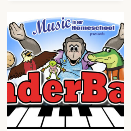
HELPS
WITH
READING,
WRITING,
AND
ARITHMETIC
SKILLS