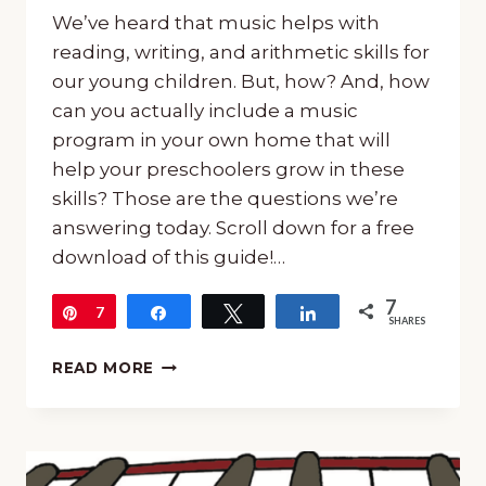
We’ve heard that music helps with
reading, writing, and arithmetic skills for
our young children. But, how? And, how
can you actually include a music
program in your own home that will
help your preschoolers grow in these
skills? Those are the questions we’re
answering today. Scroll down for a free
download of this guide!…
7
Pin
7
Share
Tweet
Share
SHARES
HOW
READ MORE
MUSIC
HELPS
WITH
READING,
WRITING,