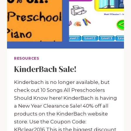
RESOURCES
KinderBach Sale!
Kinderbach is no longer available, but
check out 10 Songs All Preschoolers
Should Know here! KinderBach is having
a New Year Clearance Sale! 40% off all
products on the KinderBach website
store. Use the Coupon Code:
KBclear2016 This is the biggest discount