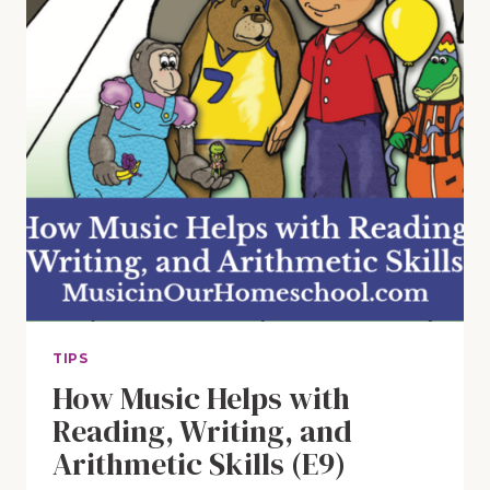
TIPS
How Music Helps with
Reading, Writing, and
Arithmetic Skills (E9)