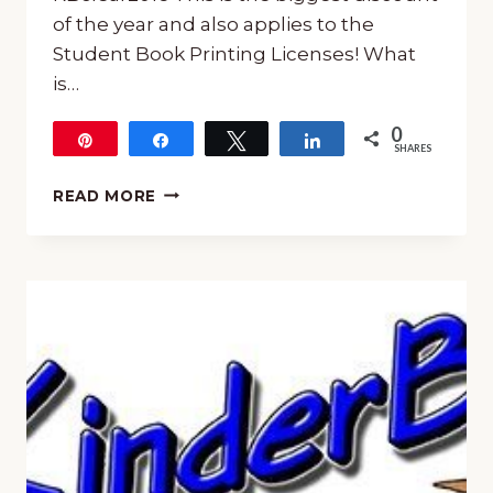
of the year and also applies to the
Student Book Printing Licenses! What
is…
0
Pin
Share
Tweet
Share
SHARES
KINDERBACH
READ MORE
SALE!