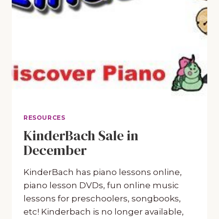
RESOURCES
KinderBach Sale in
December
KinderBach has piano lessons online,
piano lesson DVDs, fun online music
lessons for preschoolers, songbooks,
etc! Kinderbach is no longer available,