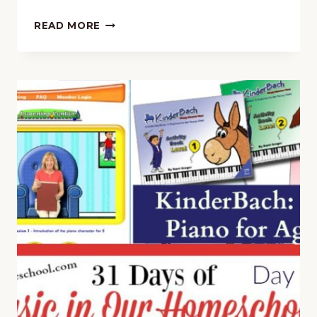
PIANO
READ MORE
FOR
PRESCHOOLERS
WITH
KINDERBACH