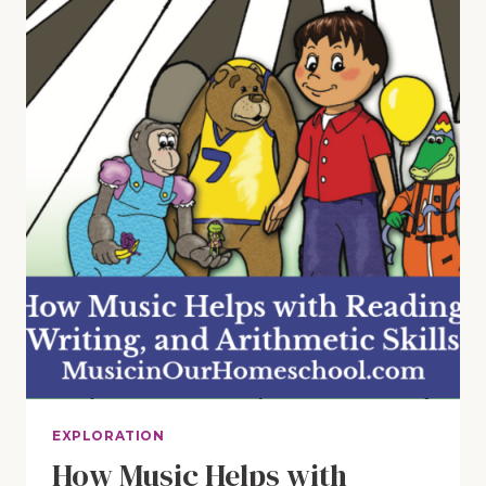
AND
ARITHMETIC
SKILLS
(E9)
EXPLORATION
How Music Helps with