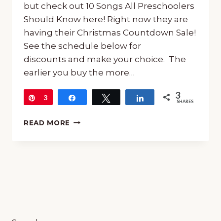
but check out 10 Songs All Preschoolers
Should Know here! Right now they are
having their Christmas Countdown Sale!
See the schedule below for
discounts and make your choice. The
earlier you buy the more…
3
Pin
3
Share
Tweet
Share
SHARES
KINDERBACH
READ MORE
SALE
IN
DECEMBER