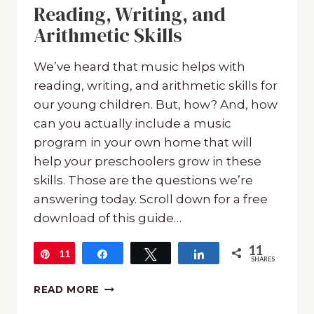
Reading, Writing, and
Arithmetic Skills
We’ve heard that music helps with
reading, writing, and arithmetic skills for
our young children. But, how? And, how
can you actually include a music
program in your own home that will
help your preschoolers grow in these
skills. Those are the questions we’re
answering today. Scroll down for a free
download of this guide…
11
11
Pin
Share
Tweet
Share
SHARES
HOW
READ MORE
MUSIC