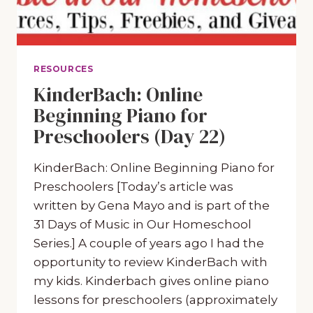
RESOURCES
KinderBach: Online
Beginning Piano for
Preschoolers (Day 22)
KinderBach: Online Beginning Piano for
Preschoolers [Today’s article was
written by Gena Mayo and is part of the
31 Days of Music in Our Homeschool
Series.] A couple of years ago I had the
opportunity to review KinderBach with
my kids. Kinderbach gives online piano
lessons for preschoolers (approximately