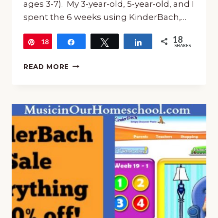
ages 3-7). My 3-year-old, 5-year-old, and I
spent the 6 weeks using KinderBach,…
18
18
Pin
Share
Tweet
Share
SHARES
KINDERBACH:
READ MORE
ONLINE
BEGINNING
PIANO
FOR
PRESCHOOLERS
(DAY
22)