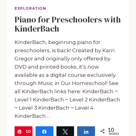
EXPLORATION
Piano for Preschoolers with
KinderBach
KinderBach, beginning piano for
preschoolers, is back! Created by Karri
Gregor and originally only offered by
DVD and printed books, it’s now
available as a digital course exclusively
through Music in Our Homeschool! See
all KinderBach links here: KinderBach ~
Level 1 KinderBach ~ Level 2 KinderBach
~ Level 3 KinderBach ~ Level 4
KinderBach…
10
10
Pin
Share
Tweet
Share
SHARES