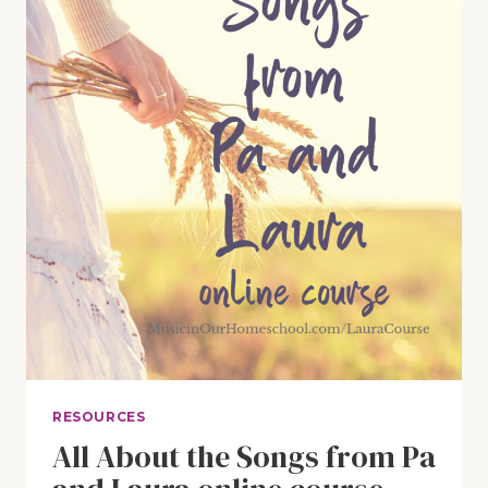
RESOURCES
All About the Songs from Pa