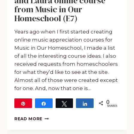
and Laura online course
from Music in Our
Homeschool (E7)
Years ago when I first started creating
online music appreciation courses for
Music in Our Homeschool, I made a list
of all the interesting course ideas. I also
received requests from homeschoolers
for what they’d like to see at the site.
Almost all of those were created except
for one. And, now that one is…
0
Pin
Share
Tweet
Share
SHARES
ALL
READ MORE
ABOUT
THE