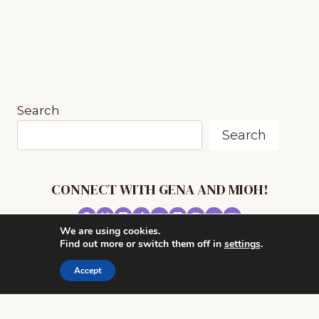
SONGS
FROM
PA
AND
LAURA
ONLINE
COURSE
Search
FROM
MUSIC
Search
IN
OUR
HOMESCHOOL
(E7)
CONNECT WITH GENA AND MIOH!
We are using cookies.
© 2026 MUSIC IN OUR HOMESCHOOL •
Find out more or switch them off in
settings
.
POWERHOUSE THEME BY
RESTORED 316
Accept
CONTACT ME
ADVERTISE WITH MUSIC IN OUR HOMESCHOOL