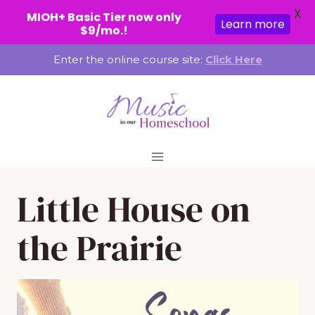
X
MIOH+ Basic Tier now only
Learn more
$9/mo.!
Skip
Enter the online course site:
Click Here
to
content
Little House on
the Prairie