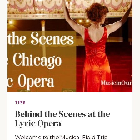
TIPS
Behind the Scenes at the
Lyric Opera
Welcome to the Musical Field Trip