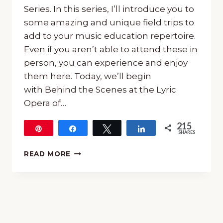
Series. In this series, I’ll introduce you to
some amazing and unique field trips to
add to your music education repertoire.
Even if you aren’t able to attend these in
person, you can experience and enjoy
them here. Today, we’ll begin
with Behind the Scenes at the Lyric
Opera of…
215
Pin
Share
Tweet
Share
SHARES
215
BEHIND
READ MORE
THE
SCENES
AT
THE
LYRIC
OPERA