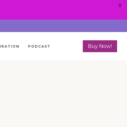
X
Buy Now!
IRATION
PODCAST