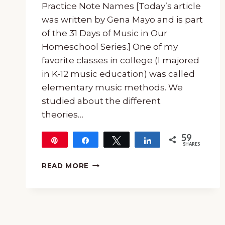
Practice Note Names [Today’s article
was written by Gena Mayo and is part
of the 31 Days of Music in Our
Homeschool Series.] One of my
favorite classes in college (I majored
in K-12 music education) was called
elementary music methods. We
studied about the different
theories…
59
Pin
Share
Tweet
Share
SHARES
59
AN
READ MORE
EASY
DIY
FELT
MUSIC
STAFF