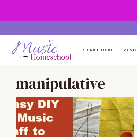
Skip
to
content
START HERE
RESO
manipulative