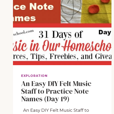
EXPLORATION
An Easy DIY Felt Music
Staff to Practice Note
Names (Day 19)
An Easy DIY Felt Music Staff to