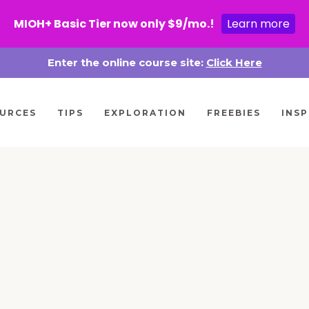
MIOH+ Basic Tier now only $9/mo.!
Learn more
Enter the online course site:
Click Here
URCES
TIPS
EXPLORATION
FREEBIES
INSP