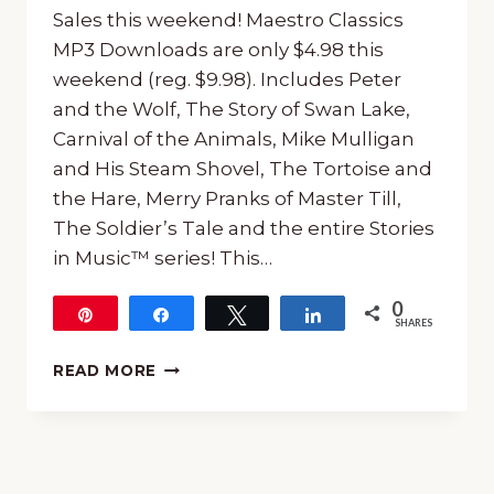
Sales this weekend! Maestro Classics
MP3 Downloads are only $4.98 this
weekend (reg. $9.98). Includes Peter
and the Wolf, The Story of Swan Lake,
Carnival of the Animals, Mike Mulligan
and His Steam Shovel, The Tortoise and
the Hare, Merry Pranks of Master Till,
The Soldier’s Tale and the entire Stories
in Music™ series! This…
0
Pin
Share
Tweet
Share
SHARES
MAESTRO
READ MORE
CLASSICS
SALES
THIS
WEEKEND!