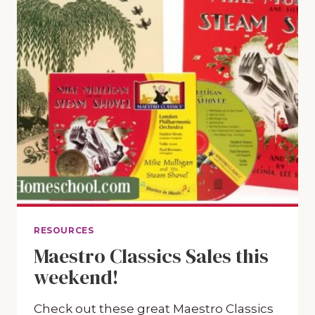
RESOURCES
Maestro Classics Sales this
weekend!
Check out these great Maestro Classics