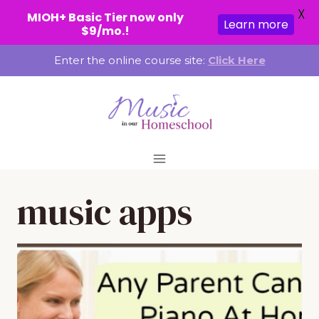
X
MIOH+ Basic Tier now only
Learn more
$9/mo.!
Skip
Enter the online course site:
Click Here
to
content
music apps