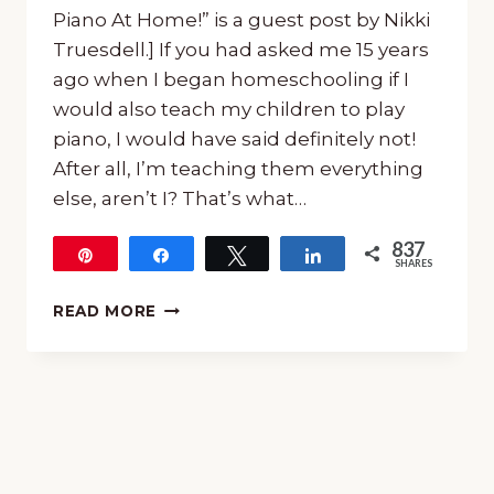
Piano At Home!” is a guest post by Nikki
Truesdell.] If you had asked me 15 years
ago when I began homeschooling if I
would also teach my children to play
piano, I would have said definitely not!
After all, I’m teaching them everything
else, aren’t I? That’s what…
837
Pin
Share
Tweet
Share
SHARES
837
ANY
READ MORE
PARENT
CAN
TEACH
PIANO
AT
HOME!