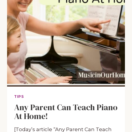
TIPS
Any Parent Can Teach Piano
At Home!
[Today’s article “Any Parent Can Teach