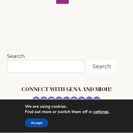
MUSIC
navigation
Page
APPRECIATION
Search
Search
CONNECT WITH GENA AND MIOH!
We are using cookies.
© 2026 MUSIC IN OUR HOMESCHOOL •
Find out more or switch them off in
settings
.
POWERHOUSE THEME BY
RESTORED 316
Accept
CONTACT ME