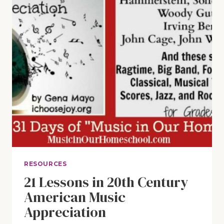
RESOURCES
21 Lessons in 20th Century
American Music
Appreciation