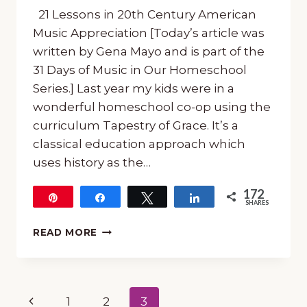
21 Lessons in 20th Century American
Music Appreciation [Today’s article was
written by Gena Mayo and is part of the
31 Days of Music in Our Homeschool
Series.] Last year my kids were in a
wonderful homeschool co-op using the
curriculum Tapestry of Grace. It’s a
classical education approach which
uses history as the…
172
Pin
Share
Tweet
Share
SHARES
172
21
READ MORE
LESSONS
IN
20TH
CENTURY
Page
Previous
1
2
3
AMERICAN