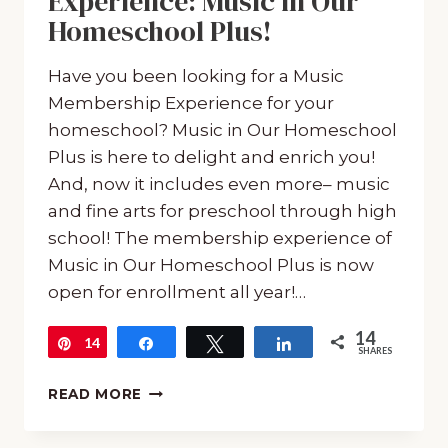
Experience: Music in Our
Homeschool Plus!
Have you been looking for a Music
Membership Experience for your
homeschool? Music in Our Homeschool
Plus is here to delight and enrich you!
And, now it includes even more– music
and fine arts for preschool through high
school! The membership experience of
Music in Our Homeschool Plus is now
open for enrollment all year!…
14
14
Pin
Share
Tweet
Share
SHARES
MUSIC
READ MORE
MEMBERSHIP
EXPERIENCE: