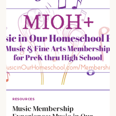
RESOURCES
Music Membership