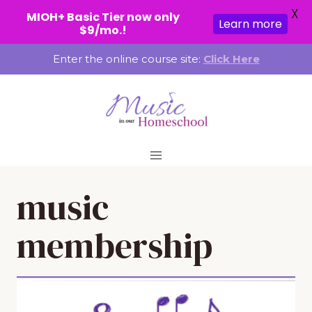
X
MIOH+ Basic Tier now only
Learn more
$9/mo.!
Skip
Enter the online course site:
Click Here
to
content
music
membership