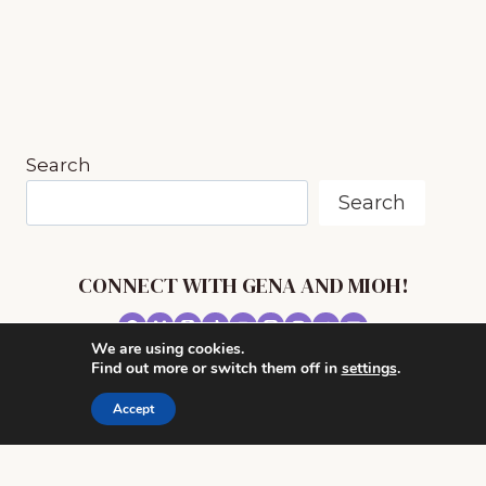
MUSIC
IN
OUR
HOMESCHOOL
PLUS!
Search
Search
CONNECT WITH GENA AND MIOH!
We are using cookies.
© 2026 MUSIC IN OUR HOMESCHOOL •
Find out more or switch them off in
settings
.
POWERHOUSE THEME BY
RESTORED 316
Accept
CONTACT ME
ADVERTISE WITH MUSIC IN OUR HOMESCHOOL