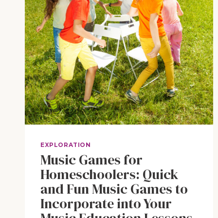
EXPLORATION
Music Games for
Homeschoolers: Quick
and Fun Music Games to
Incorporate into Your