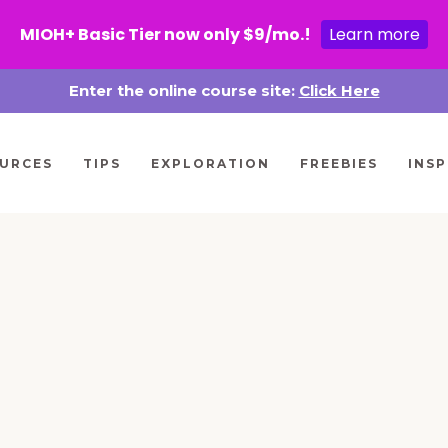
MIOH+ Basic Tier now only $9/mo.!
Learn more
Enter the online course site:
Click Here
URCES
TIPS
EXPLORATION
FREEBIES
INSP