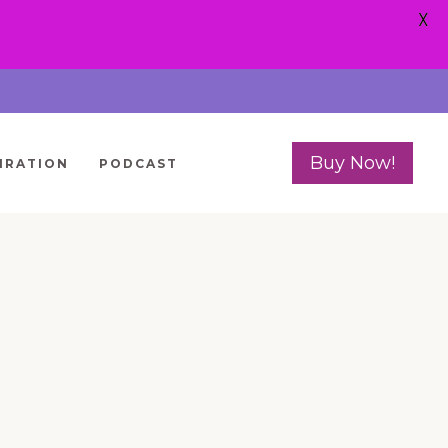
X
Buy Now!
IRATION
PODCAST