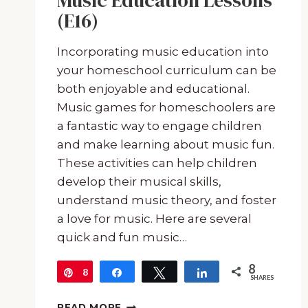
Music Education Lessons
(E16)
Incorporating music education into
your homeschool curriculum can be
both enjoyable and educational.
Music games for homeschoolers are
a fantastic way to engage children
and make learning about music fun.
These activities can help children
develop their musical skills,
understand music theory, and foster
a love for music. Here are several
quick and fun music…
8
8
Pin
Share
Tweet
Share
SHARES
MUSIC
READ MORE