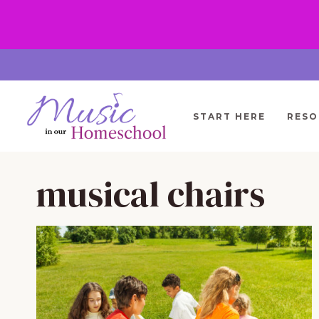
Skip
to
content
START HERE
RESO
musical chairs