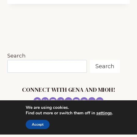
BENEFITS
OF
INCLUDING
BUCKET
DRUMMING
IN
YOUR
HOMESCHOOL
Search
Search
CONNECT WITH GENA AND MIOH!
We are using cookies.
© 2026 MUSIC IN OUR HOMESCHOOL •
Find out more or switch them off in
settings
.
POWERHOUSE THEME BY
RESTORED 316
Accept
CONTACT ME