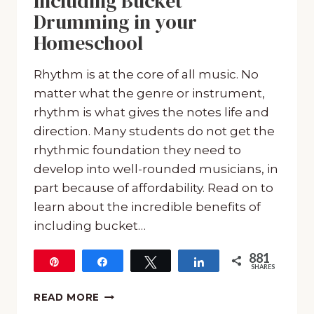
Including Bucket
Drumming in your
Homeschool
Rhythm is at the core of all music. No
matter what the genre or instrument,
rhythm is what gives the notes life and
direction. Many students do not get the
rhythmic foundation they need to
develop into well-rounded musicians, in
part because of affordability. Read on to
learn about the incredible benefits of
including bucket…
881
Pin
Share
Tweet
Share
SHARES
881
THE
READ MORE
INCREDIBLE