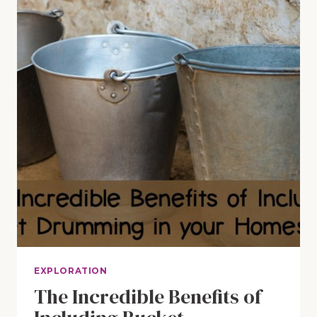
EXPLORATION
The Incredible Benefits of