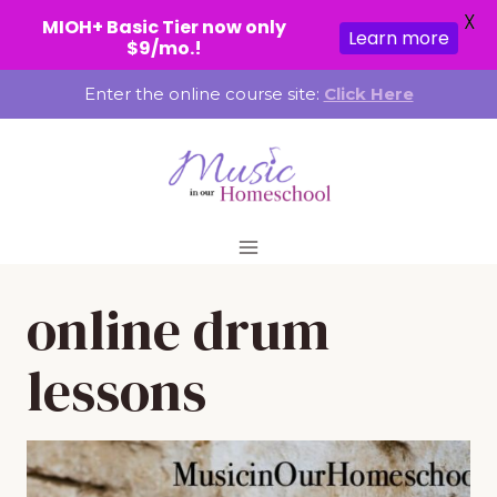
X
MIOH+ Basic Tier now only
Learn more
$9/mo.!
Skip
Enter the online course site:
Click Here
to
content
online drum
lessons