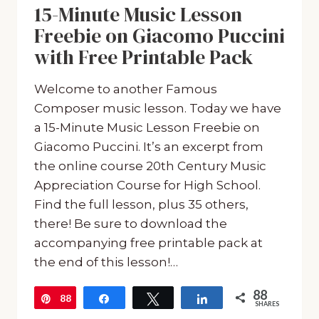
15-Minute Music Lesson
Freebie on Giacomo Puccini
with Free Printable Pack
Welcome to another Famous
Composer music lesson. Today we have
a 15-Minute Music Lesson Freebie on
Giacomo Puccini. It’s an excerpt from
the online course 20th Century Music
Appreciation Course for High School.
Find the full lesson, plus 35 others,
there! Be sure to download the
accompanying free printable pack at
the end of this lesson!…
88
88
Pin
Share
Tweet
Share
SHARES