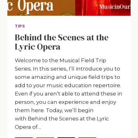
TIPS
Behind the Scenes at the
Lyric Opera
Welcome to the Musical Field Trip
Series. In this series, I’ll introduce you to
some amazing and unique field trips to
add to your music education repertoire.
Even if you aren’t able to attend these in
person, you can experience and enjoy
them here. Today, we’ll begin
with Behind the Scenes at the Lyric
Opera of…