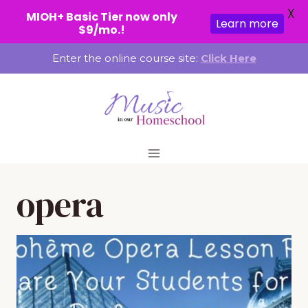
X
MIOH+ Basic Tier now only
Learn more
$9/mo.!
Skip
Enter the online course site:
Click Here
to
content
opera