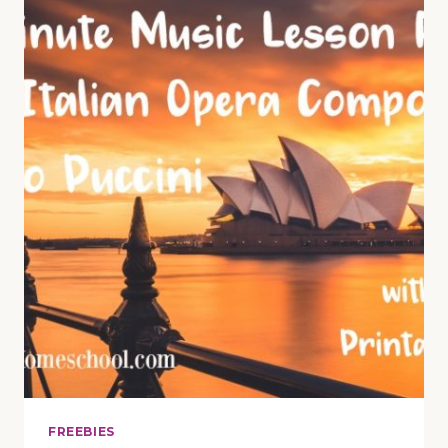
PLANS
TO
PREPARE
YOUR
STUDENTS
FOR
THE
PERFORMANCE
FREEBIES