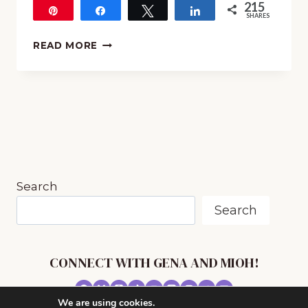
215
Pin
Share
Tweet
Share
SHARES
215
BEHIND
READ MORE
THE
SCENES
AT
THE
LYRIC
OPERA
Search
Search
CONNECT WITH GENA AND MIOH!
We are using cookies.