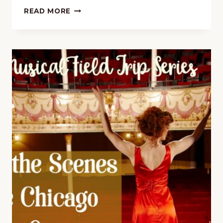
15-
READ MORE
MINUTE
MUSIC
LESSON
FREEBIE
ON
GIACOMO
PUCCINI
WITH
FREE
PRINTABLE
PACK