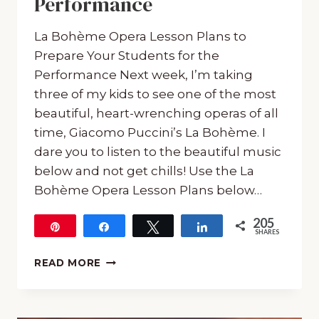
Performance
La Bohème Opera Lesson Plans to
Prepare Your Students for the
Performance Next week, I’m taking
three of my kids to see one of the most
beautiful, heart-wrenching operas of all
time, Giacomo Puccini’s La Bohème. I
dare you to listen to the beautiful music
below and not get chills! Use the La
Bohème Opera Lesson Plans below…
205
Pin
Share
Tweet
Share
SHARES
205
LA
READ MORE
BOHÈME
OPERA
LESSON