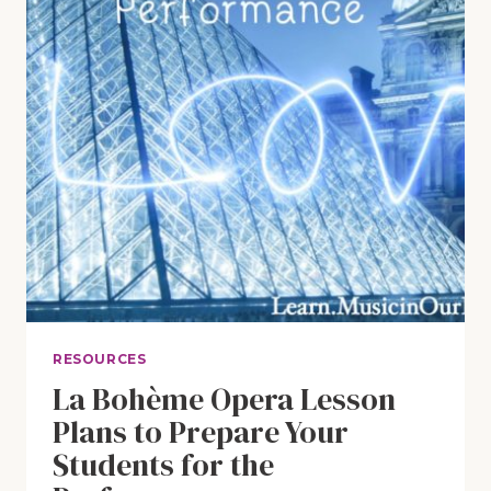
RESOURCES
La Bohème Opera Lesson
Plans to Prepare Your
Students for the