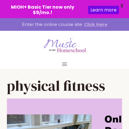
X
MIOH+ Basic Tier now only
Learn more
$9/mo.!
Skip
Enter the online course site:
Click Here
to
content
physical fitness