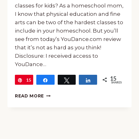
classes for kids? As a homeschool mom,
I know that physical education and fine
arts can be two of the hardest classes to
include in your homeschool. But you’ll
see from today’s YouDance.com review
that it’s not as hard as you think!
Disclosure: I received access to
YouDance…
15
15
Pin
Share
Tweet
Share
SHARES
ONLINE
READ MORE
DANCE
CLASSES
FOR
KIDS:
YOUDANCE
REVIEW