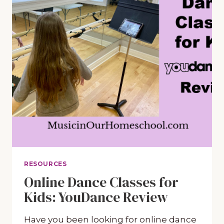
RESOURCES
Online Dance Classes for
Kids: YouDance Review
Have you been looking for online dance