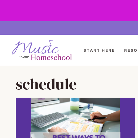
Skip
to
content
START HERE
RESO
schedule