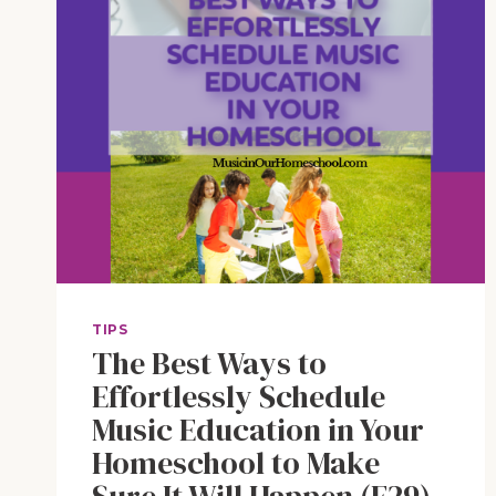
TIPS
The Best Ways to
Effortlessly Schedule
Music Education in Your
Homeschool to Make