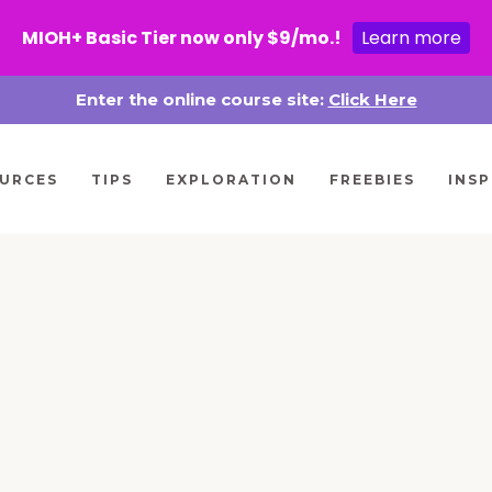
MIOH+ Basic Tier now only $9/mo.!
Learn more
Enter the online course site:
Click Here
URCES
TIPS
EXPLORATION
FREEBIES
INSP