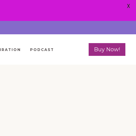
X
Buy Now!
IRATION
PODCAST