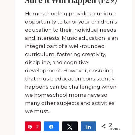
Sure It Will Happen (E29)
Homeschooling provides a unique
opportunity to tailor your children’s
education to their individual needs
and interests. Music education is an
integral part of a well-rounded
curriculum, fostering creativity,
discipline, and cognitive
development. However, ensuring
that music education consistently
happens can be challenging when
we homeschool moms have so
many other subjects and activities
we must…
2
2
Pin
Share
Tweet
Share
SHARES