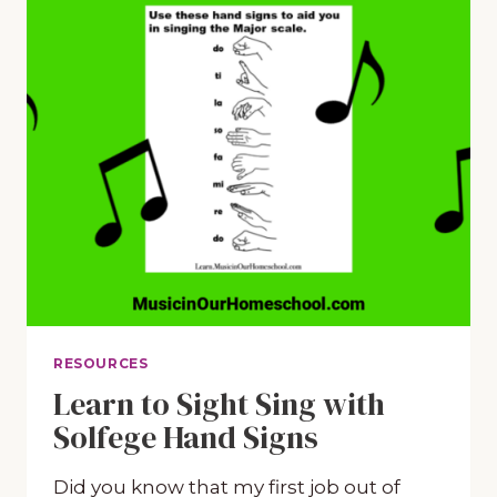
RESOURCES
Learn to Sight Sing with
Solfege Hand Signs
Did you know that my first job out of