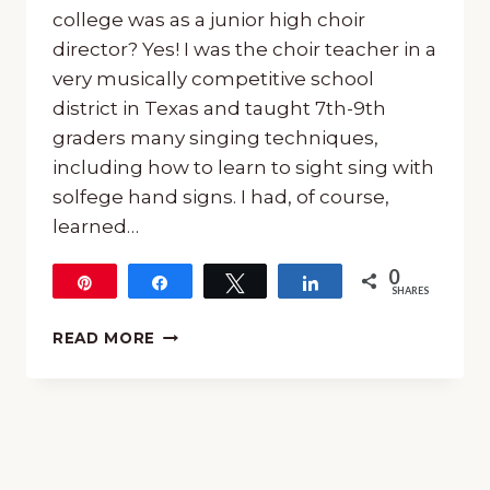
college was as a junior high choir
director? Yes! I was the choir teacher in a
very musically competitive school
district in Texas and taught 7th-9th
graders many singing techniques,
including how to learn to sight sing with
solfege hand signs. I had, of course,
learned…
0
Pin
Share
Tweet
Share
SHARES
LEARN
READ MORE
TO
SIGHT
SING
WITH
SOLFEGE
HAND