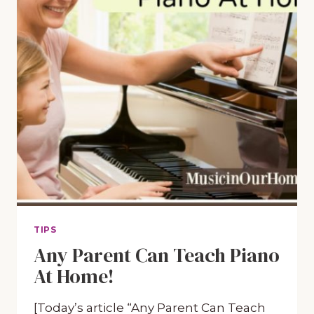
TIPS
Any Parent Can Teach Piano
At Home!
[Today’s article “Any Parent Can Teach