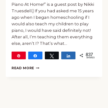
Piano At Home!” is a guest post by Nikki
Truesdell.] If you had asked me 15 years
ago when I began homeschooling if I
would also teach my children to play
piano, I would have said definitely not!
After all, I’m teaching them everything
else, aren’t I? That’s what…
837
Pin
Share
Tweet
Share
SHARES
837
ANY
READ MORE
PARENT
CAN
TEACH
PIANO
AT
HOME!