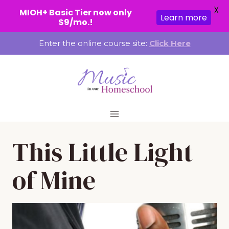
X
MIOH+ Basic Tier now only
Learn more
$9/mo.!
Skip
Enter the online course site:
Click Here
to
content
This Little Light
of Mine