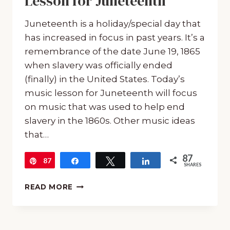
Lesson for Juneteenth
Juneteenth is a holiday/special day that
has increased in focus in past years. It’s a
remembrance of the date June 19, 1865
when slavery was officially ended
(finally) in the United States. Today’s
music lesson for Juneteenth will focus
on music that was used to help end
slavery in the 1860s. Other music ideas
that…
87
87
Pin
Share
Tweet
Share
SHARES
FREE
READ MORE
15-
MINUTE
MUSIC
LESSON