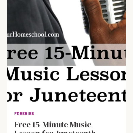
FREEBIES
Free 15-Minute Music