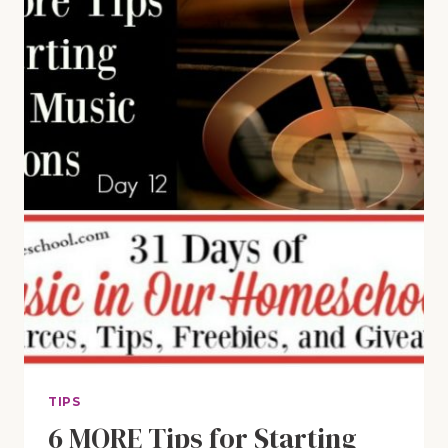
SUCCESSFUL
IN
MUSICAL
THEATER
TIPS
6 MORE Tips for Starting