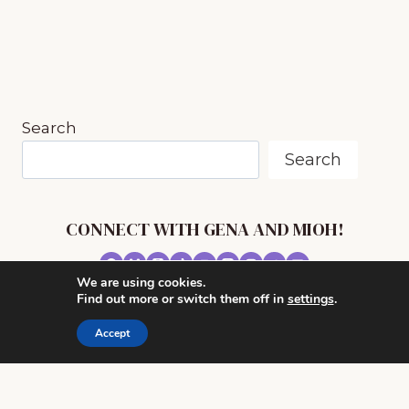
STARTING
PRIVATE
MUSIC
LESSONS
Search
Search
CONNECT WITH GENA AND MIOH!
We are using cookies.
© 2026 MUSIC IN OUR HOMESCHOOL •
Find out more or switch them off in
settings
.
POWERHOUSE THEME BY
RESTORED 316
Accept
CONTACT ME
ADVERTISE WITH MUSIC IN OUR HOMESCHOOL
PRIVACY/ DISCLOSURE