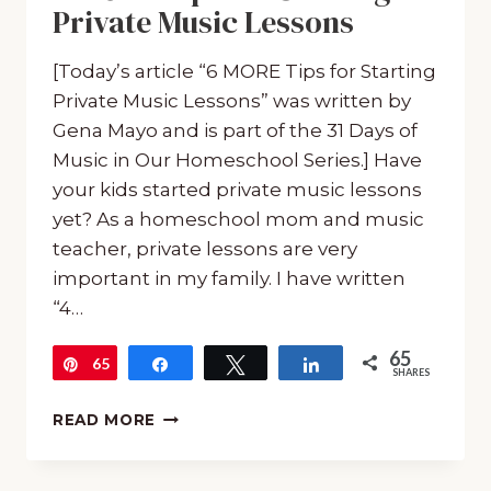
Private Music Lessons
[Today’s article “6 MORE Tips for Starting
Private Music Lessons” was written by
Gena Mayo and is part of the 31 Days of
Music in Our Homeschool Series.] Have
your kids started private music lessons
yet? As a homeschool mom and music
teacher, private lessons are very
important in my family. I have written
“4…
65
65
Pin
Share
Tweet
Share
SHARES
6
READ MORE
MORE
TIPS
FOR