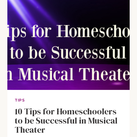
TIPS
10 Tips for Homeschoolers
to be Successful in Musical
Theater