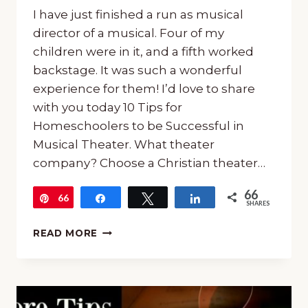
I have just finished a run as musical
director of a musical. Four of my
children were in it, and a fifth worked
backstage. It was such a wonderful
experience for them! I’d love to share
with you today 10 Tips for
Homeschoolers to be Successful in
Musical Theater. What theater
company? Choose a Christian theater…
66
66
Pin
Share
Tweet
Share
SHARES
10
READ MORE
TIPS
FOR
HOMESCHOOLERS
TO
BE