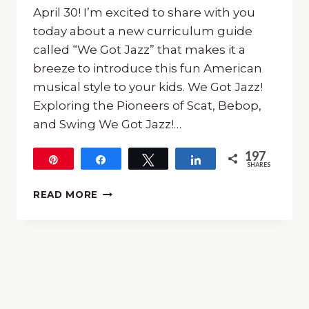
April 30! I’m excited to share with you
today about a new curriculum guide
called “We Got Jazz” that makes it a
breeze to introduce this fun American
musical style to your kids. We Got Jazz!
Exploring the Pioneers of Scat, Bebop,
and Swing We Got Jazz!…
197
Pin
Share
Tweet
Share
SHARES
197
LEARN
READ MORE
ALL
ABOUT
JAZZ
WITH
“WE
GOT
JAZZ”