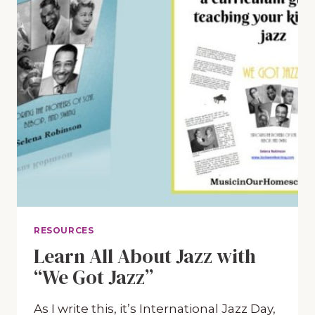
RESOURCES
Learn All About Jazz with
“We Got Jazz”
As I write this, it’s International Jazz Day,