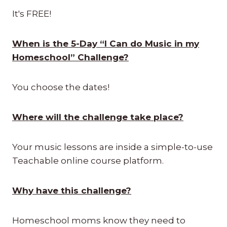
It's FREE!
When is the 5-Day “I Can do Music in my
Homeschool” Challenge?
You choose the dates!
Where will the challenge take place?
Your music lessons are inside a simple-to-use
Teachable online course platform.
Why have this challenge?
Homeschool moms know they need to