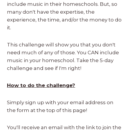
include music in their homeschools. But, so
many don't have the expertise, the
experience, the time, and/or the money to do
it.
This challenge will show you that you don't
need much of any of those. You CAN include
music in your homeschool. Take the 5-day
challenge and see if I'm right!
How to do the challenge?
Simply sign up with your email address on
the form at the top of this page!
You'll receive an email with the link to join the