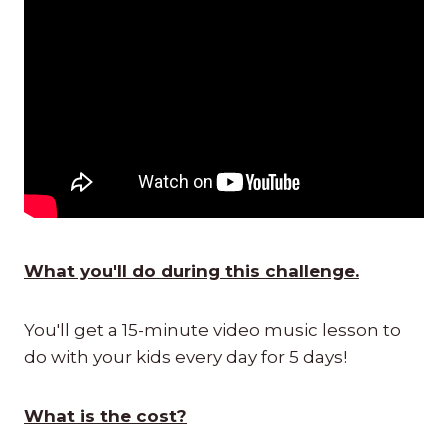
What you'll do during this challenge.
You'll get a 15-minute video music lesson to
do with your kids every day for 5 days!
What is the cost?