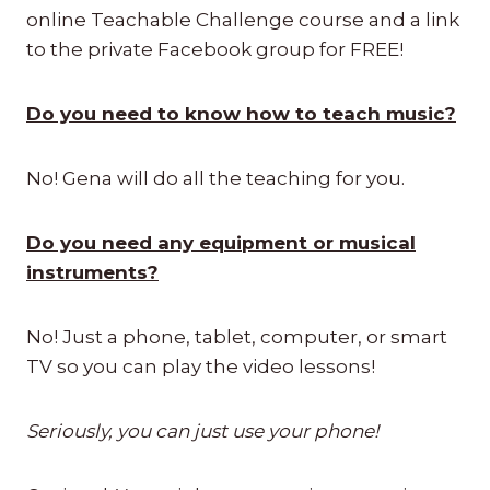
online Teachable Challenge course and a link
to the private Facebook group for FREE!
Do you need to know how to teach music?
No! Gena will do all the teaching for you.
Do you need any equipment or musical
instruments?
No! Just a phone, tablet, computer, or smart
TV so you can play the video lessons!
Seriously, you can just use your phone!