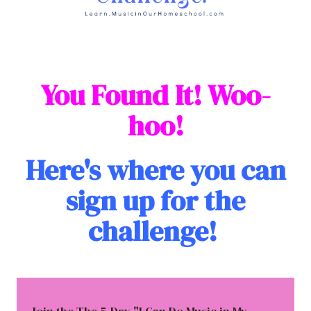
You Found It! Woo-
hoo!
Here's where you can
sign up for the
challenge!