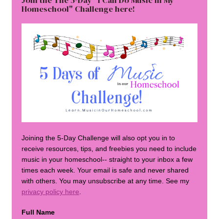
Join the The 5-Day "I Can Do Music in My
Homeschool" Challenge here!
Joining the 5-Day Challenge will also opt you in to
receive resources, tips, and freebies you need to include
music in your homeschool-- straight to your inbox a few
times each week. Your email is safe and never shared
with others. You may unsubscribe at any time. See my
privacy policy here
.
Full Name