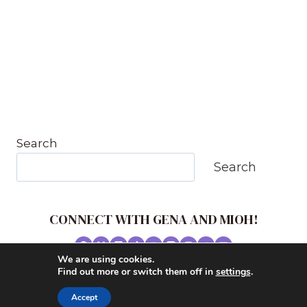
Search
Search
CONNECT WITH GENA AND MIOH!
We are using cookies.
© 2026 MUSIC IN OUR HOMESCHOOL •
Find out more or switch them off in
settings
.
POWERHOUSE THEME BY
RESTORED 316
Accept