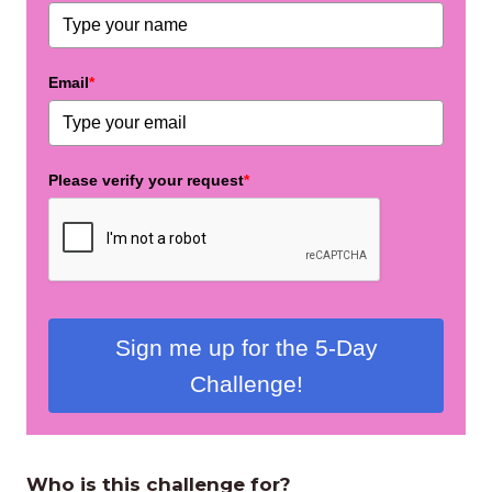
Email
*
Please verify your request
*
Sign me up for the 5-Day
Challenge!
Who is this challenge for?