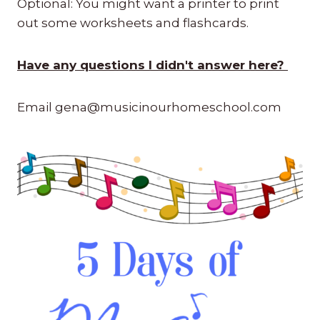
Optional: You might want a printer to print
out some worksheets and flashcards.
Have any questions I didn't answer here?
Email gena@musicinourhomeschool.com