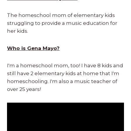
The homeschool mom of elementary kids
struggling to provide a music education for
her kids.
Who is Gena Mayo?
I'm a homeschool mom, too! I have 8 kids and
still have 2 elementary kids at home that I'm
homeschooling. I'm also a music teacher of
over 25 years!