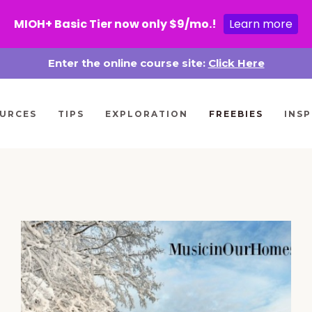
MIOH+ Basic Tier now only $9/mo.!
Learn more
Enter the online course site:
Click Here
URCES
TIPS
EXPLORATION
FREEBIES
INSP