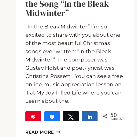
the Song “In the Bleak
Midwinter”
“In the Bleak Midwinter” I’m so
excited to share with you about one
of the most beautiful Christmas
songs ever written: “In the Bleak
Midwinter.” The composer was
Gustav Holst and poet-lyricist was
Christina Rossetti. You can see a free
online music appreciation lesson on
it at My Joy-Filled Life where you can
Learn about the…
50
Pin
Share
Tweet
Share
SHARES
50
FREE:
READ MORE
PRINTABLE