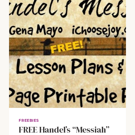
THE
PIANO
GUYS
“FROZEN”
&
VIVALDI’S
“WINTER”
FREEBIES
FREE Handel’s “Messiah”