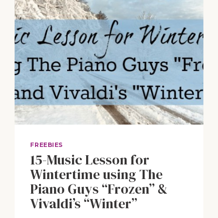
FREEBIES
15-Music Lesson for
Wintertime using The
Piano Guys “Frozen” &
Vivaldi’s “Winter”