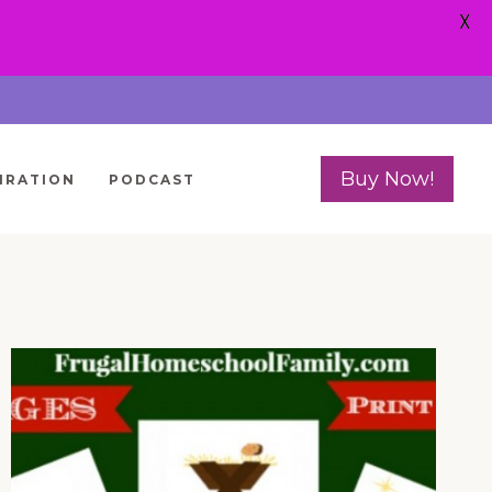
X
Buy Now!
IRATION
PODCAST