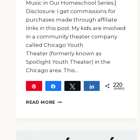
Music in Our Homeschool Series.]
Disclosure: I get commissions for
purchases made through affiliate
links in this post. My kids are involved
in a community theater company
called Chicago Youth
Theater (formerly known as
Spotlight Youth Theater) in the
Chicago area. This…
220
Pin
Share
Tweet
Share
SHARES
220
UNIT
READ MORE
STUDY
FOR
SEUSSICAL
THE
MUSICAL