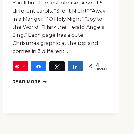
You’ll find the first phrase or so of 5
different carols: “Silent Night” “Away
in a Manger” “O Holy Night” “Joy to
the World” “Hark the Herald Angels
Sing.” Each page has a cute
Christmas graphic at the top and
comes in 3 different…
4
4
Pin
Share
Tweet
Share
SHARES
FREE
READ MORE
CHRISTMAS
CAROL
COPYWORK