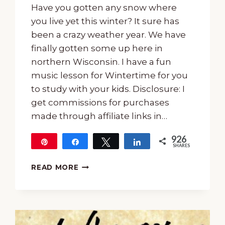
Have you gotten any snow where
you live yet this winter? It sure has
been a crazy weather year. We have
finally gotten some up here in
northern Wisconsin. I have a fun
music lesson for Wintertime for you
to study with your kids. Disclosure: I
get commissions for purchases
made through affiliate links in…
926
Pin
Share
Tweet
Share
SHARES
926
15-
READ MORE
MUSIC
LESSON
FOR
WINTERTIME
USING