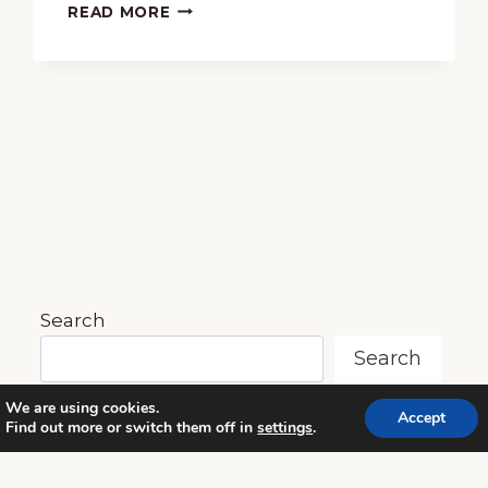
FREE
READ MORE
HANDEL’S
“MESSIAH”
HOMESCHOOL
LESSON
PLAN
&
10-
PAGE
PRINTABLE
PACK
Search
Search
We are using cookies.
Accept
Find out more or switch them off in
settings
.
© 2026 MUSIC IN OUR HOMESCHOOL •
POWERHOUSE THEME BY
RESTORED 316