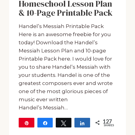
Homeschool Lesson Plan
& 10-Page Printable Pack
Handel’s Messiah Printable Pack
Here is an awesome freebie for you
today! Download the Handel’s
Messiah Lesson Plan and 10-page
Printable Pack here. I would love for
you to share Handel’s Messiah with
your students. Handel is one of the
greatest composers ever and wrote
one of the most glorious pieces of
music ever written
Handel’s Messiah…
127
Pin
Share
Tweet
Share
SHARES
127