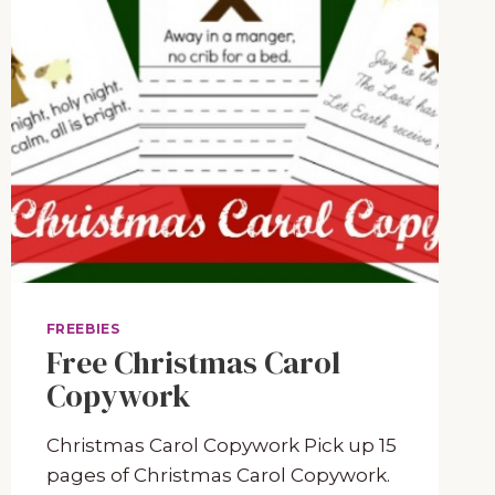
FREEBIES
Free Christmas Carol
Copywork
Christmas Carol Copywork Pick up 15
pages of Christmas Carol Copywork.