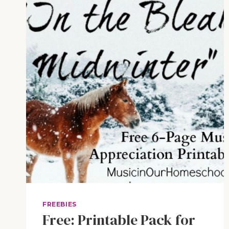
JR.
FREEBIES
Free: Printable Pack for