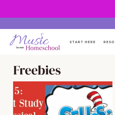
Skip
to
content
START HERE
RESO
Freebies