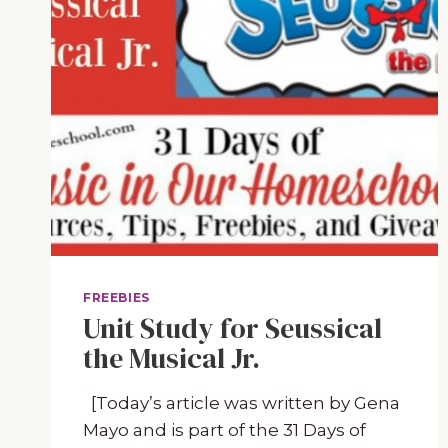
FREEBIES
Unit Study for Seussical
the Musical Jr.
[Today’s article was written by Gena
Mayo and is part of the 31 Days of