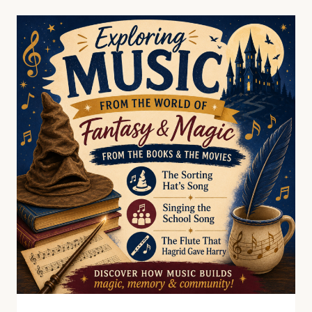
HOMESCHOOLERS
WITH
HOFFMAN
ACADEMY