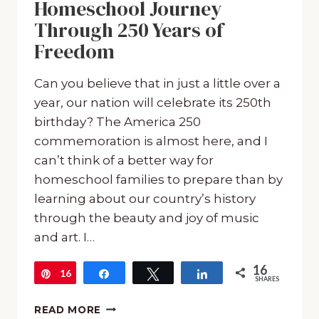
Homeschool Journey
Through 250 Years of
Freedom
Can you believe that in just a little over a
year, our nation will celebrate its 250th
birthday? The America 250
commemoration is almost here, and I
can’t think of a better way for
homeschool families to prepare than by
learning about our country’s history
through the beauty and joy of music
and art. I…
16
16
Pin
Share
Tweet
Share
SHARES
CELEBRATE
READ MORE