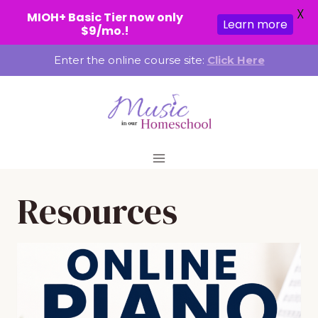
X
MIOH+ Basic Tier now only
Learn more
$9/mo.!
Skip
Enter the online course site:
Click Here
to
content
Resources