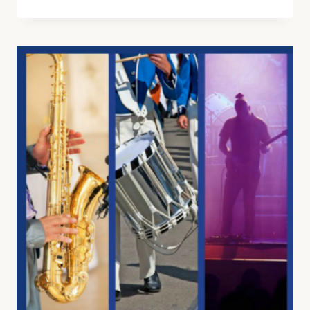
HARRY
POTTER
MUSIC
LESSON