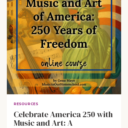
CHRISTMAS:
THE
ULTIMATE
GIFT
GUIDE
(E93)
RESOURCES
Celebrate America 250 with
Music and Art: A