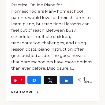
Practical Online Piano for
Homeschoolers Many homeschool
parents would love for their children to
learn piano, but traditional lessons can
feel out of reach. Between busy
schedules, multiple children,
transportation challenges, and rising
lesson costs, piano instruction often
gets pushed aside. The good news is
that homeschoolers have more options
than ever before. Disclosure: I…
1
Pin
1
Share
Tweet
Share
SHARES
ONLINE
READ MORE
PIANO
FOR