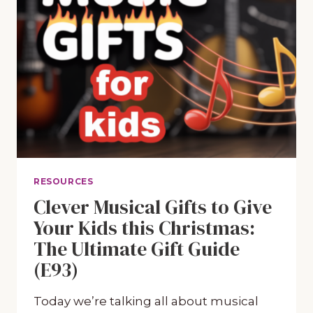
RESOURCES
Clever Musical Gifts to Give
Your Kids this Christmas:
The Ultimate Gift Guide
(E93)
Today we’re talking all about musical