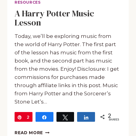
RESOURCES
A Harry Potter Music
Lesson
Today, we’ll be exploring music from
the world of Harry Potter. The first part
of the lesson has music from the first
book, and the second part has music
from the movies. Enjoy! Disclosure: I get
commissions for purchases made
through affiliate links in this post. Music
from Harry Potter and the Sorcerer’s
Stone Let’s…
2
Pin
2
Share
Tweet
Share
SHARES
A
READ MORE