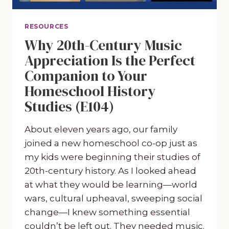
RESOURCES
Why 20th-Century Music
Appreciation Is the Perfect
Companion to Your
Homeschool History
Studies (E104)
About eleven years ago, our family
joined a new homeschool co-op just as
my kids were beginning their studies of
20th-century history. As I looked ahead
at what they would be learning—world
wars, cultural upheaval, sweeping social
change—I knew something essential
couldn’t be left out. They needed music.