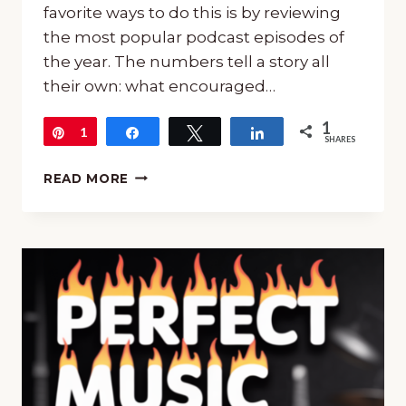
favorite ways to do this is by reviewing
the most popular podcast episodes of
the year. The numbers tell a story all
their own: what encouraged…
1
Pin
1
Share
Tweet
Share
SHARES
THE
READ MORE
TOP
10
MUSIC
IN
OUR
HOMESCHOOL
PODCAST
EPISODES
OF
2025
(E99)