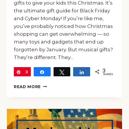
gifts to give your kids this Christmas. It’s
the ultimate gift guide for Black Friday
and Cyber Monday! If you’re like me,
you’ve probably noticed how Christmas
shopping can get overwhelming — so
many toys and gadgets that end up
forgotten by January. But musical gifts?
They’re different. They…
3
Pin
3
Share
Tweet
Share
SHARES
CLEVER
READ MORE
MUSICAL
GIFTS
TO
GIVE
YOUR
KIDS
THIS