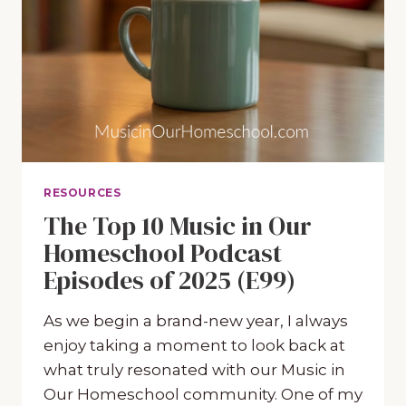
RESOURCES
The Top 10 Music in Our
Homeschool Podcast
Episodes of 2025 (E99)
As we begin a brand-new year, I always
enjoy taking a moment to look back at
what truly resonated with our Music in
Our Homeschool community. One of my