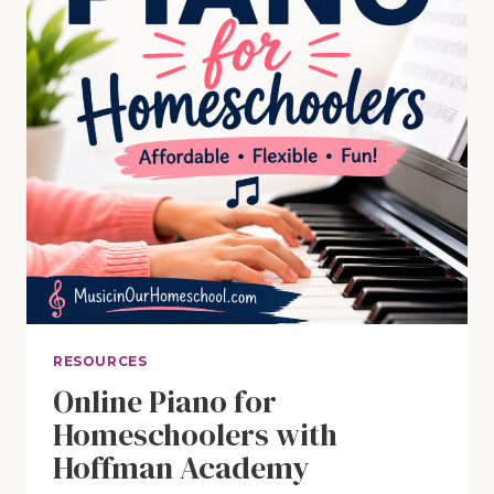
RESOURCES
Online Piano for
Homeschoolers with
Hoffman Academy