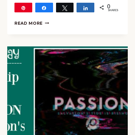
0
Pin
Share
Tweet
Share
SHARES
KINDERBACH
READ MORE
SALE!