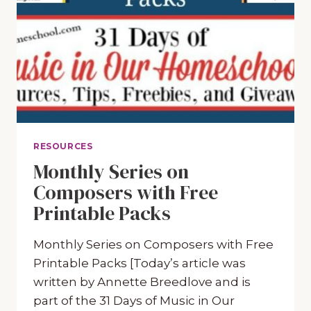
RESOURCES
Monthly Series on
Composers with Free
Printable Packs
Monthly Series on Composers with Free
Printable Packs [Today’s article was
written by Annette Breedlove and is
part of the 31 Days of Music in Our