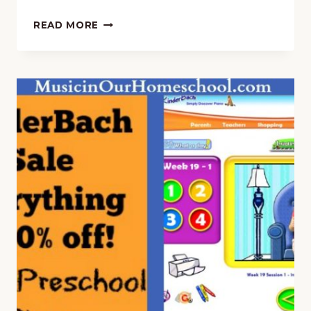
STUDY
READ MORE
26
COMPOSERS
IN
A
YEAR
WITH
“A
YOUNG
SCHOLAR’S
GUIDE
TO
COMPOSERS”