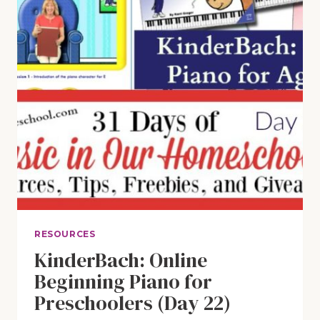
RESOURCES
KinderBach: Online
Beginning Piano for
Preschoolers (Day 22)