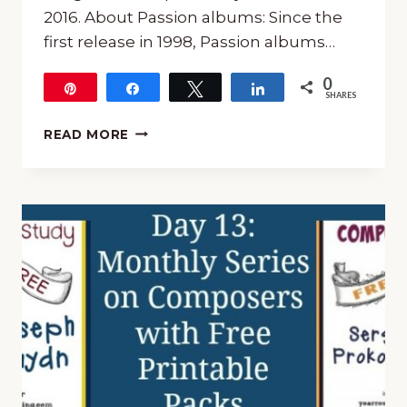
2016. About Passion albums: Since the
first release in 1998, Passion albums…
0
Pin
Share
Tweet
Share
SHARES
PASSION
READ MORE
SALVATION’S
TIDE
IS
RISING
WORSHIP
CD
GIVEAWAY