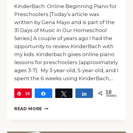
KinderBach: Online Beginning Piano for
Preschoolers [Today’s article was
written by Gena Mayo and is part of the
31 Days of Music in Our Homeschool
Series.] A couple of years ago I had the
opportunity to review KinderBach with
my kids. Kinderbach gives online piano
lessons for preschoolers (approximately
ages 3-7). My 3-year-old, 5-year-old, and I
spent the 6 weeks using KinderBach,…
18
18
Pin
Share
Tweet
Share
SHARES
KINDERBACH:
READ MORE
ONLINE
BEGINNING
PIANO
FOR