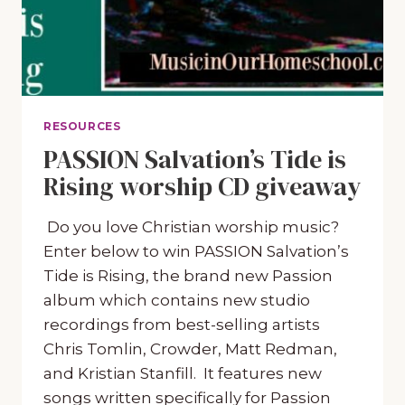
RESOURCES
PASSION Salvation’s Tide is
Rising worship CD giveaway
Do you love Christian worship music?
Enter below to win PASSION Salvation’s
Tide is Rising, the brand new Passion
album which contains new studio
recordings from best-selling artists
Chris Tomlin, Crowder, Matt Redman,
and Kristian Stanfill. It features new
songs written specifically for Passion