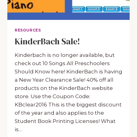
RESOURCES
KinderBach Sale!
Kinderbach is no longer available, but
check out 10 Songs All Preschoolers
Should Know here! KinderBach is having
a New Year Clearance Sale! 40% off all
products on the KinderBach website
store. Use the Coupon Code:
KBclear2016 This is the biggest discount
of the year and also applies to the
Student Book Printing Licenses! What
is…