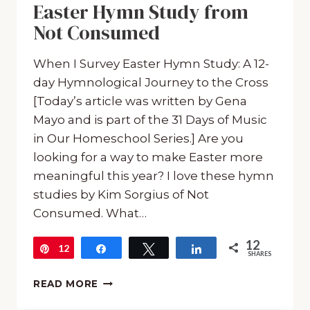
Easter Hymn Study from
Not Consumed
When I Survey Easter Hymn Study: A 12-
day Hymnological Journey to the Cross
[Today’s article was written by Gena
Mayo and is part of the 31 Days of Music
in Our Homeschool Series.] Are you
looking for a way to make Easter more
meaningful this year? I love these hymn
studies by Kim Sorgius of Not
Consumed. What…
12
12
Pin
Share
Tweet
Share
SHARES
EASTER
READ MORE
HYMN
STUDY