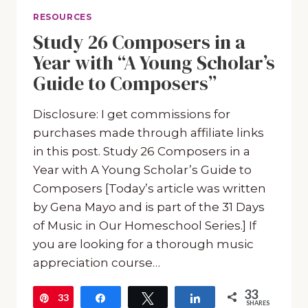
RESOURCES
Study 26 Composers in a
Year with “A Young Scholar’s
Guide to Composers”
Disclosure: I get commissions for
purchases made through affiliate links
in this post. Study 26 Composers in a
Year with A Young Scholar’s Guide to
Composers [Today’s article was written
by Gena Mayo and is part of the 31 Days
of Music in Our Homeschool Series.] If
you are looking for a thorough music
appreciation course…
33
33
Pin
Share
Tweet
Share
SHARES