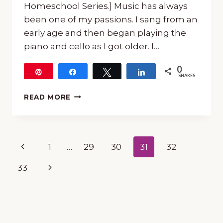
Homeschool Series.] Music has always
been one of my passions. I sang from an
early age and then began playing the
piano and cello as I got older. I…
0
Pin
Share
Tweet
Share
SHARES
MONTHLY
READ MORE
SERIES
ON
COMPOSERS
WITH
Page
Previous
1
…
29
30
31
32
FREE
PRINTABLE
navigation
Page
Next
33
PACKS
Page