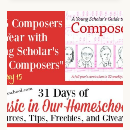
FROM
NOT
CONSUMED