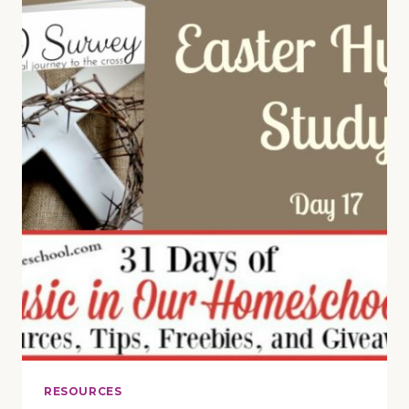
PRESCHOOLERS
(DAY
22)
RESOURCES