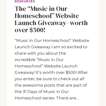
RESOURCES
The “Music in Our
Homeschool” Website
Launch Giveaway- worth
over $500!
“Music in Our Homeschool” Website
Launch Giveaway I am so excited to
share with you about the
incredible “Music in Our
Homeschool” Website Launch
Giveaway! It’s worth over $500! After
you enter, be sure to check out all
the awesome posts that are part of
the 31 Days of Music in Our
Homeschool series. There are…