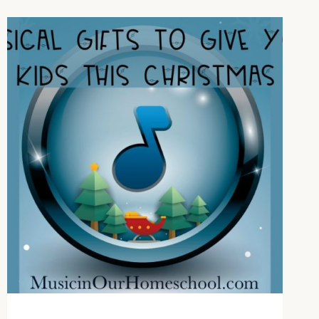
TO
ADD
TO
YOUR
MUSIC
STUDIES