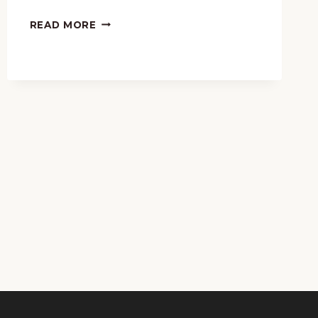
120
MUSICAL
READ MORE
GIFTS
FOR
YOUR
KIDS
THIS
CHRISTMAS