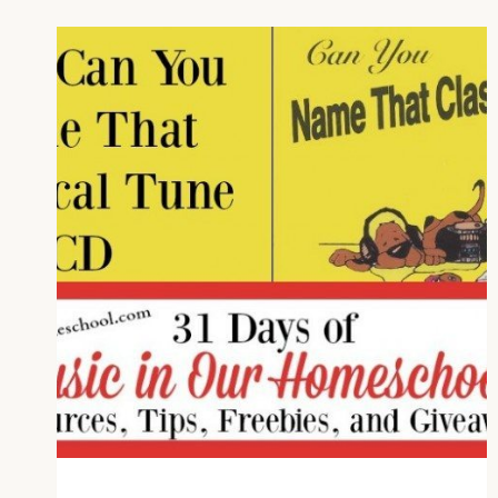
MUSIC
APPRECIATION