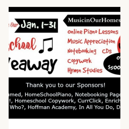
ACADEMY