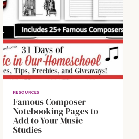
RESOURCES
Famous Composer
Notebooking Pages to
Add to Your Music
Studies