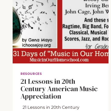
RESOURCES
21 Lessons in 20th
Century American Music
Appreciation
21 Lessons in 20th Century