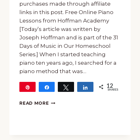
purchases made through affiliate
links in this post. Free Online Piano
Lessons from Hoffman Academy
[Today’s article was written by
Joseph Hoffman and is part of the 31
Days of Music in Our Homeschool
Series.] When I started teaching
piano ten years ago, I searched for a
piano method that was…
12
Pin
Share
Tweet
Share
SHARES
12
FREE
READ MORE
ONLINE
PIANO
LESSONS
FROM
HOFFMAN