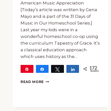
American Music Appreciation
[Today’s article was written by Gena
Mayo and is part of the 31 Days of
Music in Our Homeschool Series.]
Last year my kids were in a
wonderful homeschool co-op using
the curriculum Tapestry of Grace. It’s
a classical education approach
which uses history as the…
172
Pin
Share
Tweet
Share
SHARES
172
21
READ MORE
LESSONS
IN
20TH
CENTURY
AMERICAN