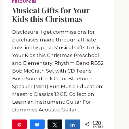
RESOURCES
Musical Gifts for Your
Kids this Christmas
Disclosure: I get commissions for
purchases made through affiliate
links in this post. Musical Gifts to Give
Your Kids this Christmas Preschool
and Elementary: Rhythm Band RB52
Bob McGrath Set with CD Teens:
Bose SoundLink Color Bluetooth
Speaker (Mint) Fun Music Education:
Maestro Classics 12 CD Collection
Learn an Instrument: Guitar For
Dummies Acoustic Guitar…
120
Pin
Share
Tweet
Share
SHARES