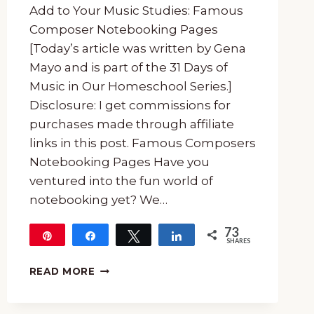
Add to Your Music Studies: Famous
Composer Notebooking Pages
[Today’s article was written by Gena
Mayo and is part of the 31 Days of
Music in Our Homeschool Series.]
Disclosure: I get commissions for
purchases made through affiliate
links in this post. Famous Composers
Notebooking Pages Have you
ventured into the fun world of
notebooking yet? We…
73
Pin
Share
Tweet
Share
SHARES
73
FAMOUS
READ MORE
COMPOSER
NOTEBOOKING
PAGES