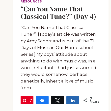
RESOURCES
“Can You Name That
Classical Tune?” (Day 4)
“Can You Name That Classical
Tune?” [Today’s article was written
by Amy Schorr and is part of the 31
Days of Music in Our Homeschool
Series.] My boys’ attitude about
anything to do with music was, in a
word, reluctant. I had just assumed
they would somehow, perhaps
genetically, inherit a love of music
from…
7
7
Pin
Share
Tweet
Share
SHARES