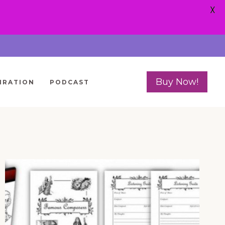
X
Buy Now!
IRATION
PODCAST