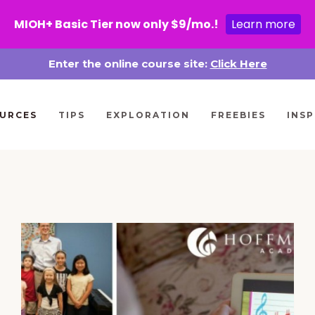
MIOH+ Basic Tier now only $9/mo.!
Learn more
Enter the online course site:
Click Here
URCES
TIPS
EXPLORATION
FREEBIES
INSP