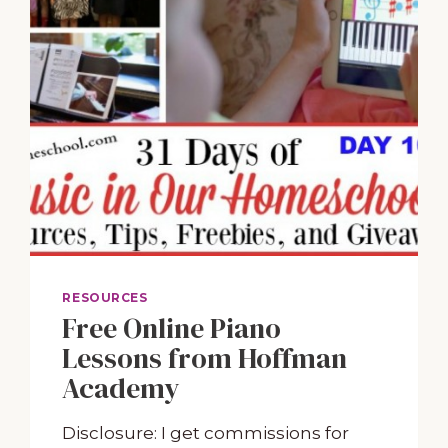
RESOURCES
Free Online Piano
Lessons from Hoffman
Academy
Disclosure: I get commissions for