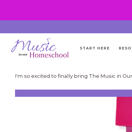
Skip
to
content
START HERE
RESO
I'm so excited to finally bring The Music in 