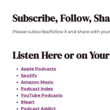
Subscribe, Follow, Sh
Please subscribe/follow it and share with your
Listen Here or on You
Apple Podcasts
Spotify
Amazon Music
Podcast Index
YouTube Podcasts
iHeart
Podcast Addict