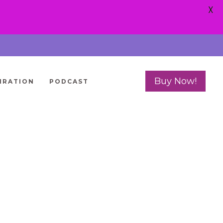
X
Buy Now!
IRATION
PODCAST