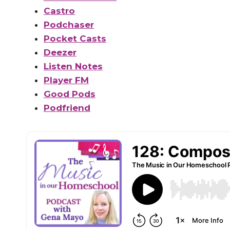
Castro
Podchaser
Pocket Casts
Deezer
Listen Notes
Player FM
Good Pods
Podfriend