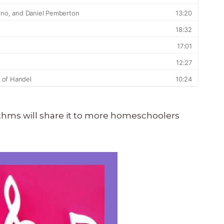
orithms will share it to more homeschoolers