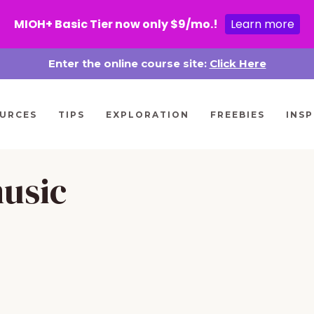
MIOH+ Basic Tier now only $9/mo.!
Learn more
Enter the online course site:
Click Here
URCES
TIPS
EXPLORATION
FREEBIES
INSP
music