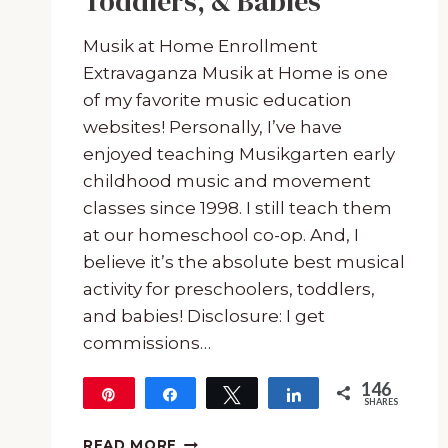
Toddlers, & Babies
Musik at Home Enrollment
Extravaganza Musik at Home is one
of my favorite music education
websites! Personally, I’ve have
enjoyed teaching Musikgarten early
childhood music and movement
classes since 1998. I still teach them
at our homeschool co-op. And, I
believe it’s the absolute best musical
activity for preschoolers, toddlers,
and babies! Disclosure: I get
commissions…
146
Pin
Share
Tweet
Share
SHARES
146
THE
READ MORE