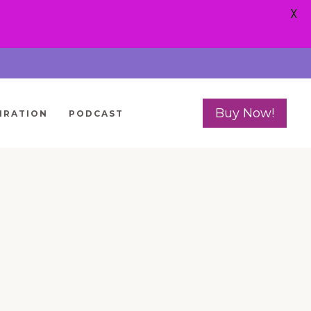
X
Buy Now!
IRATION
PODCAST