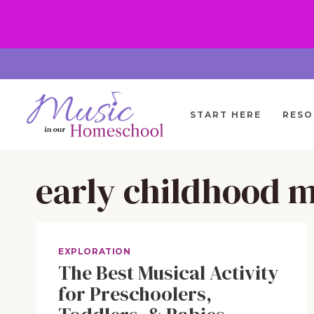
Skip
to
content
START HERE
RESO
early childhood 
EXPLORATION
The Best Musical Activity
for Preschoolers,