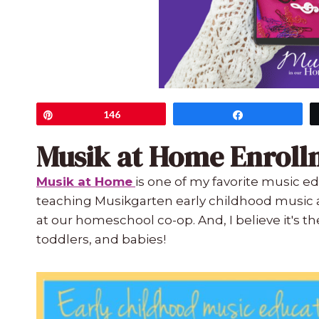
Pin
146
Share
Musik at Home Enroll
Musik at Home
is one of my favorite music ed
teaching Musikgarten early childhood music a
at our homeschool co-op. And, I believe it's th
toddlers, and babies!