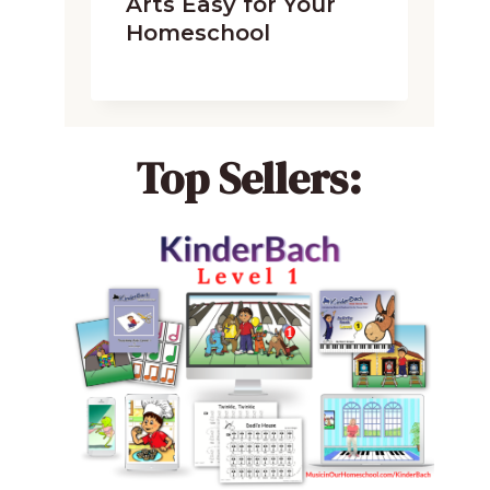
Arts Easy for Your
Homeschool
Top Sellers: