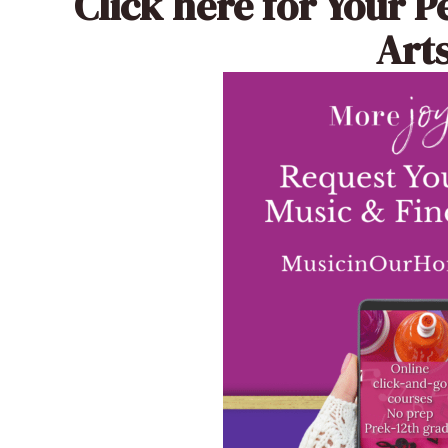
Click here
for Your P
Arts