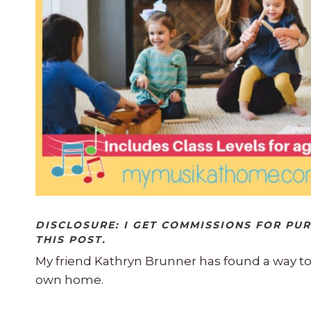
DISCLOSURE: I GET COMMISSIONS FOR PU
THIS POST.
My friend Kathryn Brunner has found a way t
own home.