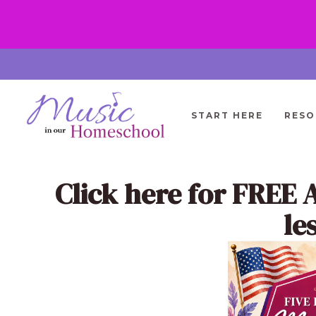
Skip
to
content
START HERE
RESO
Click here
for FREE 
le