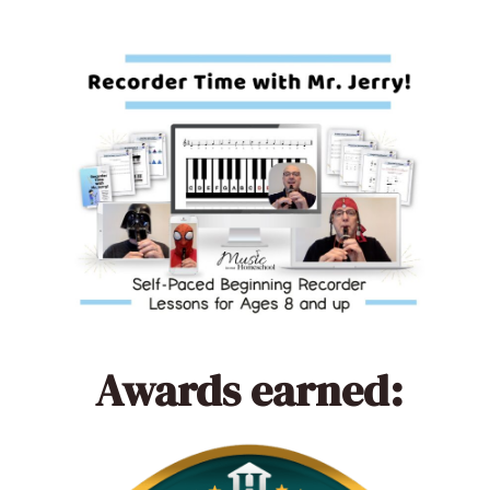
Awards earned: