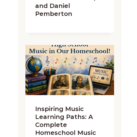
and Daniel
Pemberton
Inspiring Music
Learning Paths: A
Complete
Homeschool Music