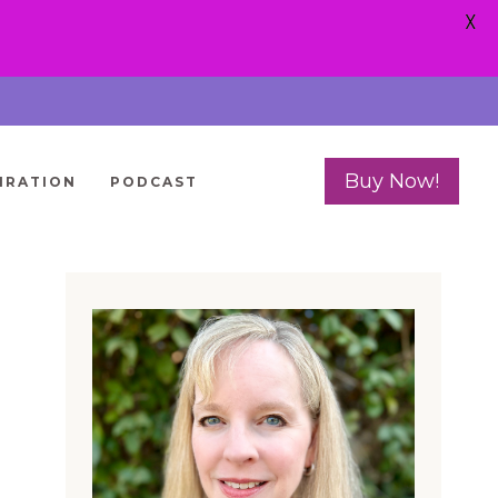
X
Buy Now!
IRATION
PODCAST