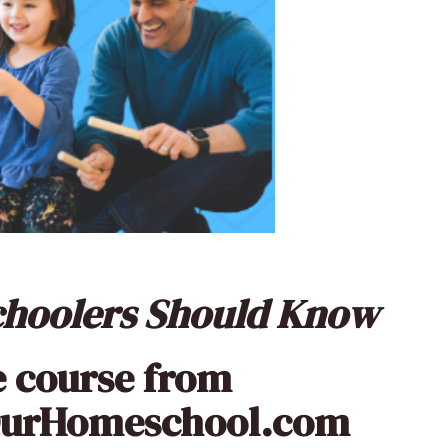
schoolers Should Know
e course from
OurHomeschool.com