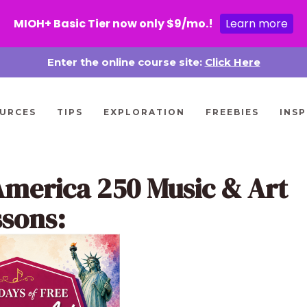
MIOH+ Basic Tier now only $9/mo.!
Learn more
Enter the online course site:
Click Here
URCES
TIPS
EXPLORATION
FREEBIES
INSP
America 250 Music & Art
ssons: