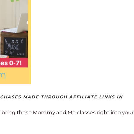
RCHASES MADE THROUGH AFFILIATE LINKS IN
o bring these Mommy and Me classes right into your