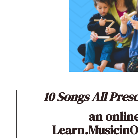
10 Songs All Pre
an onlin
Learn.Musicin