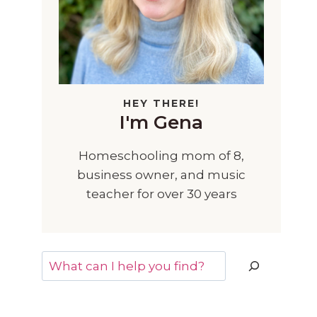
HEY THERE!
I'm Gena
Homeschooling mom of 8,
business owner, and music
teacher for over 30 years
Search