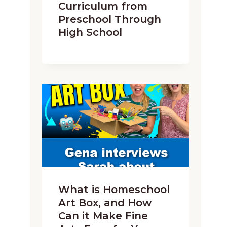
Curriculum from
Preschool Through
High School
What is Homeschool
Art Box, and How
Can it Make Fine