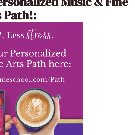
ersonalized Music & Fine
 Path!: