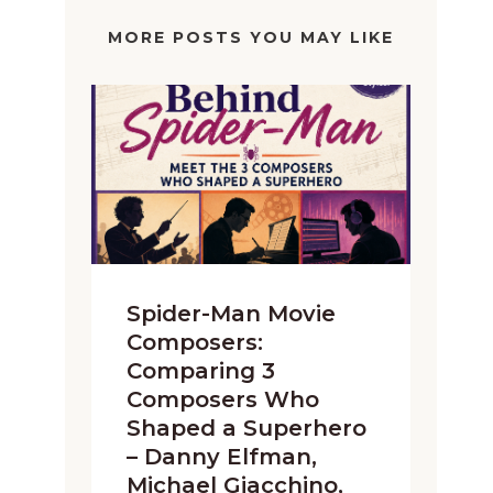
MORE POSTS YOU MAY LIKE
Spider-Man Movie
Composers:
Comparing 3
Composers Who
Shaped a Superhero
– Danny Elfman,
Michael Giacchino,