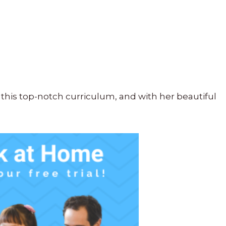
this top-notch curriculum, and with her beautiful