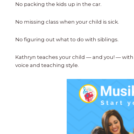
No packing the kids up in the car.
No missing class when your child is sick.
No figuring out what to do with siblings.
Kathryn teaches your child — and you! — with 
voice and teaching style.