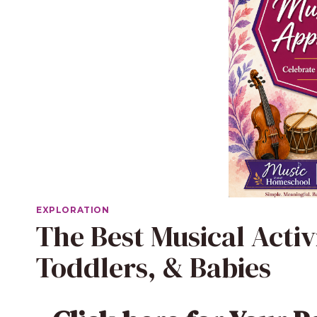
EXPLORATION
The Best Musical Activ
Toddlers, & Babies