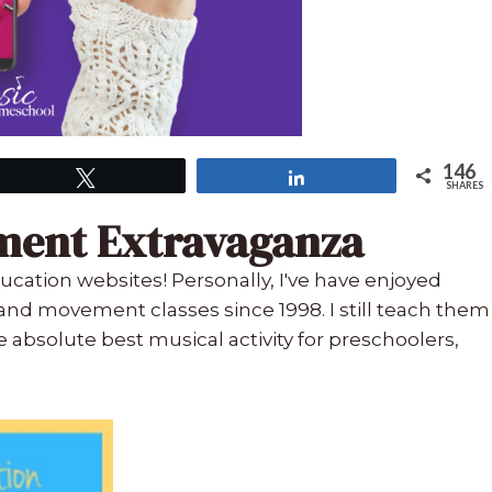
146
Tweet
Share
SHARES
ment Extravaganza
ucation websites! Personally, I've have enjoyed
nd movement classes since 1998. I still teach them
e absolute best musical activity for preschoolers,