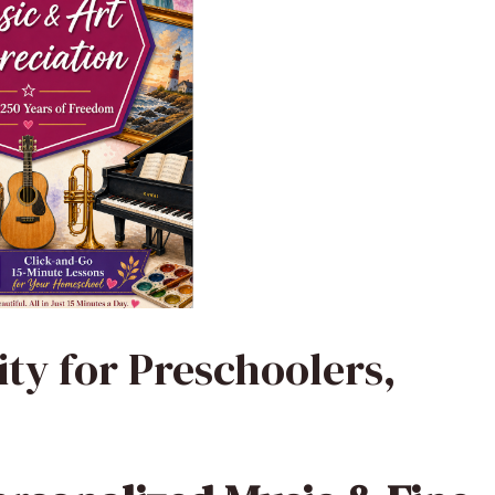
ity for Preschoolers,