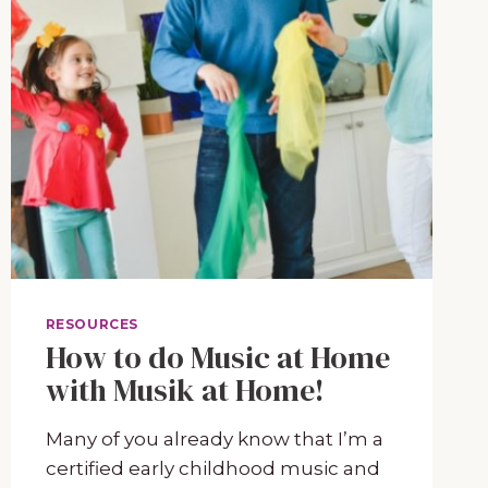
RESOURCES
How to do Music at Home
with Musik at Home!
Many of you already know that I’m a
certified early childhood music and