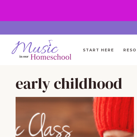
Skip
to
content
START HERE
RESO
early childhood