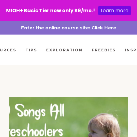
MIOH+ Basic Tier now only $9/mo.!
Learn more
Enter the online course site:
Click Here
URCES
TIPS
EXPLORATION
FREEBIES
INSP