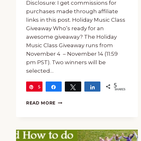
Disclosure: I get commissions for
purchases made through affiliate
links in this post. Holiday Music Class
Giveaway Who’s ready for an
awesome giveaway? The Holiday
Music Class Giveaway runs from
November 4 – November 14 (11:59
pm PST). Two winners will be
selected…
5
5
Pin
Share
Tweet
Share
SHARES
HOLIDAY
READ MORE
MUSIC
CLASS
GIVEAWAY