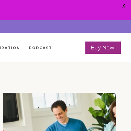
X
Buy Now!
IRATION
PODCAST