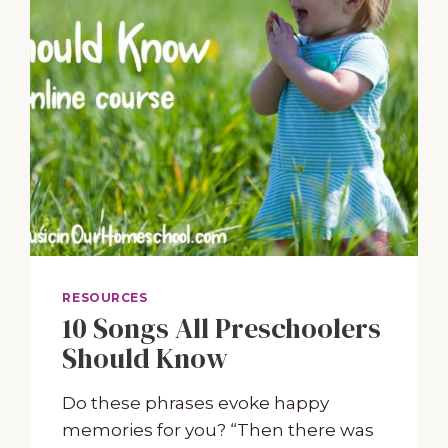
RESOURCES
10 Songs All Preschoolers
Should Know
Do these phrases evoke happy
memories for you? “Then there was