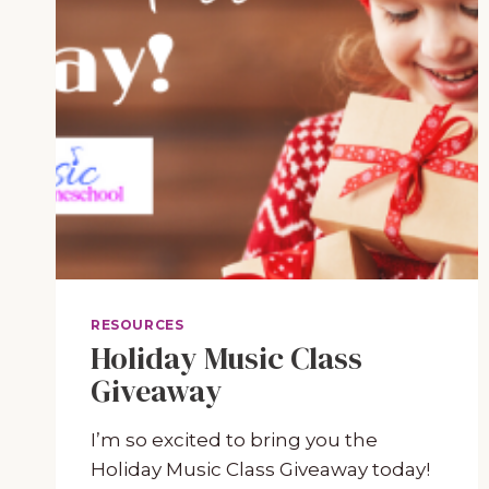
RESOURCES
Holiday Music Class
Giveaway
I’m so excited to bring you the
Holiday Music Class Giveaway today!