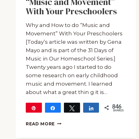
“Music and Movement”
With Your Preschoolers
Why and How to do “Music and
Movement” With Your Preschoolers
[Today’s article was written by Gena
Mayo and is part of the 31 Days of
Music in Our Homeschool Series.]
Twenty years ago I started to do
some research on early childhood
music and movement. I learned
about what a great thin g it is…
846
Pin
Share
Tweet
Share
SHARES
846
WHY
READ MORE
AND
HOW