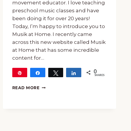
movement educator. I love teaching
preschool music classes and have
been doing it for over 20 years!
Today, I’m happy to introduce you to
Musik at Home. I recently came
across this new website called Musik
at Home that has some incredible
content for…
0
Pin
Share
Tweet
Share
SHARES
HOW
READ MORE
TO
DO
MUSIC
AT
HOME
WITH
MUSIK