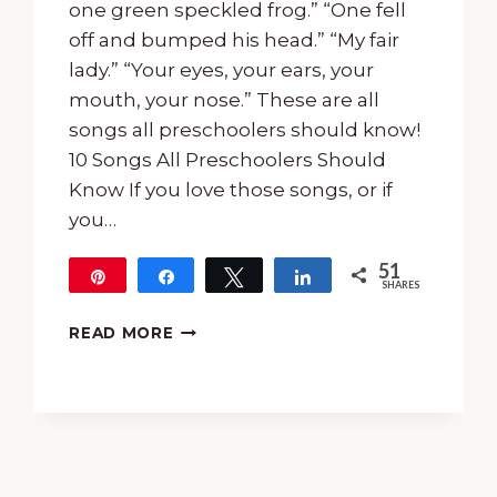
one green speckled frog.” “One fell
off and bumped his head.” “My fair
lady.” “Your eyes, your ears, your
mouth, your nose.” These are all
songs all preschoolers should know!
10 Songs All Preschoolers Should
Know If you love those songs, or if
you…
51
Pin
Share
Tweet
Share
SHARES
51
10
READ MORE
SONGS
ALL
PRESCHOOLERS
SHOULD
KNOW