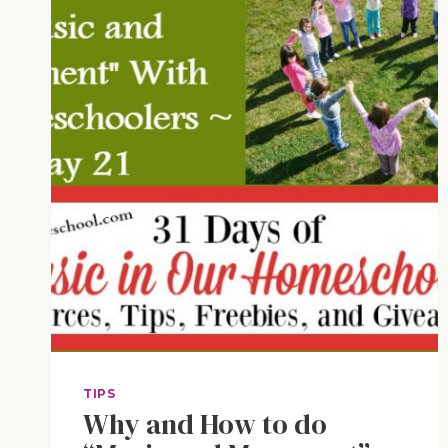
TIPS
Why and How to do