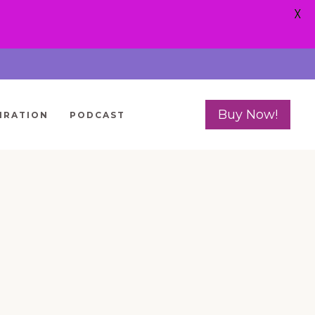
X
Buy Now!
IRATION
PODCAST