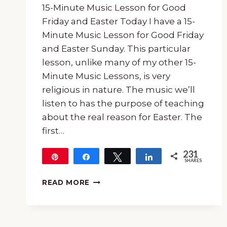
15-Minute Music Lesson for Good
Friday and Easter Today I have a 15-
Minute Music Lesson for Good Friday
and Easter Sunday. This particular
lesson, unlike many of my other 15-
Minute Music Lessons, is very
religious in nature. The music we’ll
listen to has the purpose of teaching
about the real reason for Easter. The
first…
231
Pin
Share
Tweet
Share
SHARES
231
15-
READ MORE
MINUTE
MUSIC
LESSON
FOR