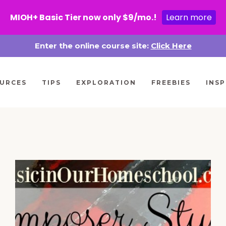
MIOH+ Basic Tier now only $9/mo.!
Learn more
Enter the online course site:
Click Here
URCES
TIPS
EXPLORATION
FREEBIES
INSP