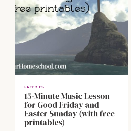
FREEBIES
15-Minute Music Lesson
for Good Friday and
Easter Sunday (with free
printables)