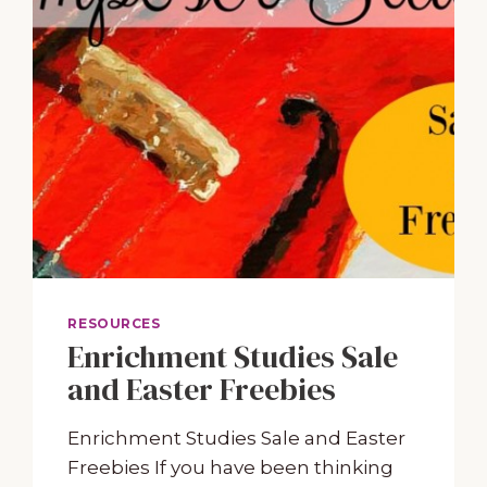
RESOURCES
Enrichment Studies Sale
and Easter Freebies
Enrichment Studies Sale and Easter
Freebies If you have been thinking