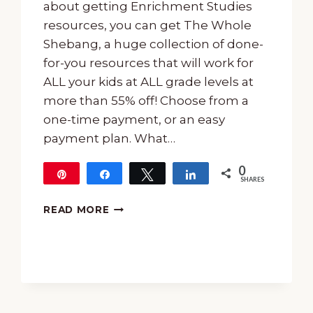
about getting Enrichment Studies
resources, you can get The Whole
Shebang, a huge collection of done-
for-you resources that will work for
ALL your kids at ALL grade levels at
more than 55% off! Choose from a
one-time payment, or an easy
payment plan. What…
0
Pin
Share
Tweet
Share
SHARES
ENRICHMENT
READ MORE
STUDIES
SALE
AND
EASTER
FREEBIES