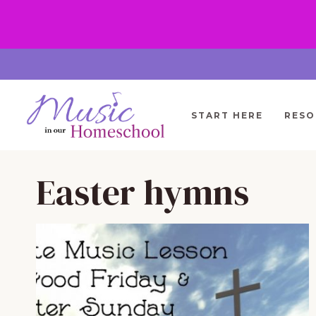
Skip
to
content
START HERE
RESO
Easter hymns