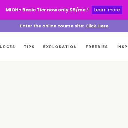
MIOH+ Basic Tier now only $9/mo.!
Learn more
Enter the online course site:
Click Here
URCES
TIPS
EXPLORATION
FREEBIES
INSP