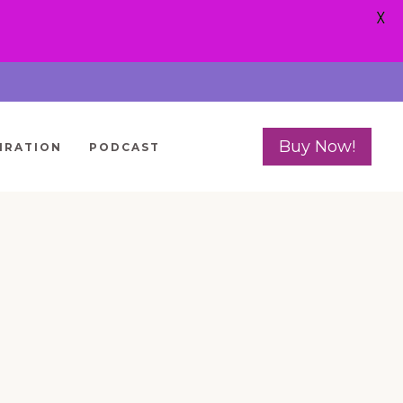
X
Buy Now!
IRATION
PODCAST