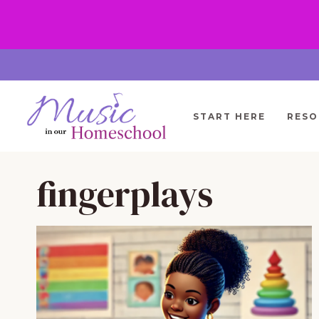
Skip
to
content
START HERE
RESO
fingerplays