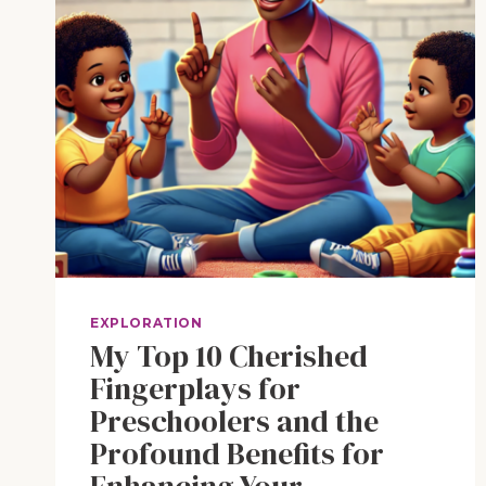
EXPLORATION
My Top 10 Cherished
Fingerplays for
Preschoolers and the
Profound Benefits for