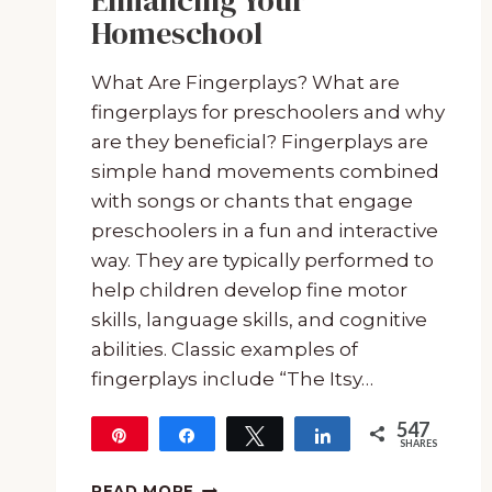
Enhancing Your
Homeschool
What Are Fingerplays? What are
fingerplays for preschoolers and why
are they beneficial? Fingerplays are
simple hand movements combined
with songs or chants that engage
preschoolers in a fun and interactive
way. They are typically performed to
help children develop fine motor
skills, language skills, and cognitive
abilities. Classic examples of
fingerplays include “The Itsy…
547
Pin
Share
Tweet
Share
SHARES
547
MY
READ MORE