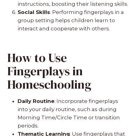
instructions, boosting their listening skills.
Social Skills
: Performing fingerplays in a
group setting helps children learn to
interact and cooperate with others.
How to Use
Fingerplays in
Homeschooling
Daily Routine
: Incorporate fingerplays
into your daily routine, such as during
Morning Time/Circle Time or transition
periods.
Thematic Learning
: Use fingerplays that