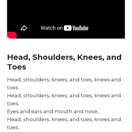
Head, Shoulders, Knees, and
Toes
Head, shoulders, knees, and toes, knees and
toes.
Head, shoulders, knees, and toes, knees and
toes.
Eyes and ears and mouth and nose,
Head, shoulders, knees, and toes, knees and
toes.