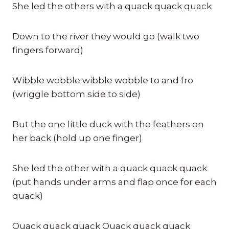
She led the others with a quack quack quack
Down to the river they would go (walk two
fingers forward)
Wibble wobble wibble wobble to and fro
(wriggle bottom side to side)
But the one little duck with the feathers on
her back (hold up one finger)
She led the other with a quack quack quack
(put hands under arms and flap once for each
quack)
Quack quack quack Quack quack quack