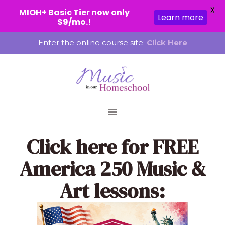
X
MIOH+ Basic Tier now only
Learn more
$9/mo.!
Skip
Enter the online course site:
Click Here
to
content
Click here
for FREE
America 250 Music &
Art lessons: