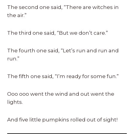
The second one said, “There are witches in
the air.”
The third one said, “But we don’t care.”
The fourth one said, “Let’s run and run and
run.”
The fifth one said, “I’m ready for some fun.”
Ooo ooo went the wind and out went the
lights.
And five little pumpkins rolled out of sight!