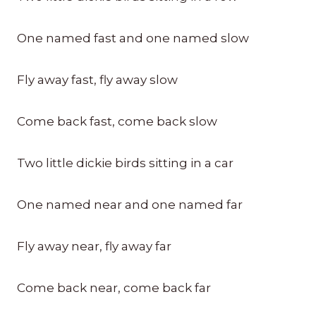
One named fast and one named slow
Fly away fast, fly away slow
Come back fast, come back slow
Two little dickie birds sitting in a car
One named near and one named far
Fly away near, fly away far
Come back near, come back far