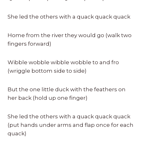
She led the others with a quack quack quack
Home from the river they would go (walk two
fingers forward)
Wibble wobble wibble wobble to and fro
(wriggle bottom side to side)
But the one little duck with the feathers on
her back (hold up one finger)
She led the others with a quack quack quack
(put hands under arms and flap once for each
quack)