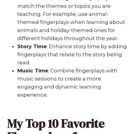
match the themes or topics you are
teaching. For example, use animal-
themed fingerplays when learning about
animals and holiday-themed ones for
different holidays throughout the year.
Story Time
: Enhance story time by adding
fingerplays that relate to the story being
read.
Music Time
: Combine fingerplays with
music sessions to create a more
engaging and dynamic learning
experience.
My Top 10 Favorite