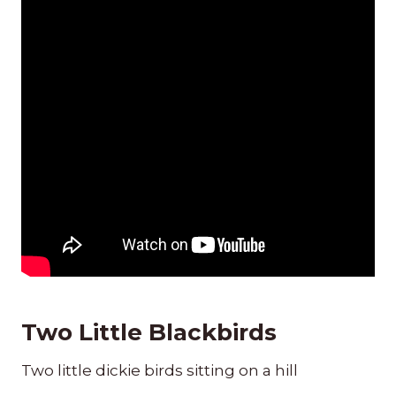
Two Little Blackbirds
Two little dickie birds sitting on a hill