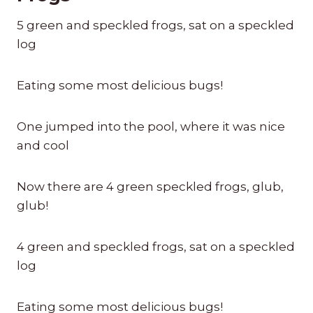
5 green and speckled frogs, sat on a speckled
log
Eating some most delicious bugs!
One jumped into the pool, where it was nice
and cool
Now there are 4 green speckled frogs, glub,
glub!
4 green and speckled frogs, sat on a speckled
log
Eating some most delicious bugs!