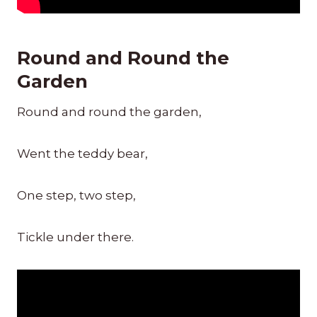
Round and Round the
Garden
Round and round the garden,
Went the teddy bear,
One step, two step,
Tickle under there.