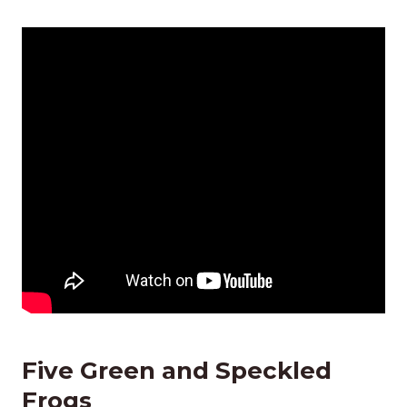
Five Green and Speckled
Frogs