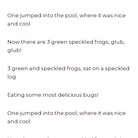
One jumped into the pool, where it was nice
and cool
Now there are 3 green speckled frogs, glub,
glub!
3 green and speckled frogs, sat on a speckled
log
Eating some most delicious bugs!
One jumped into the pool, where it was nice
and cool