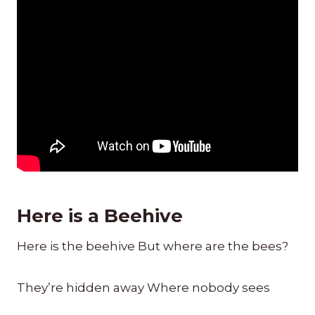
Here is a Beehive
Here is the beehive But where are the bees?
They’re hidden away Where nobody sees