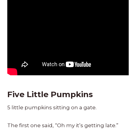
Five Little Pumpkins
5 little pumpkins sitting on a gate.
The first one said, “Oh my it’s getting late.”