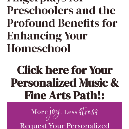
Preschoolers and the
Profound Benefits for
Enhancing Your
Homeschool
Click here
for Your
Personalized Music &
Fine Arts Path!: