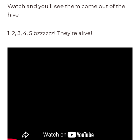
Watch and you’ll see them come out of the
hive
1, 2, 3, 4, 5 bzzzzzz! They’re alive!