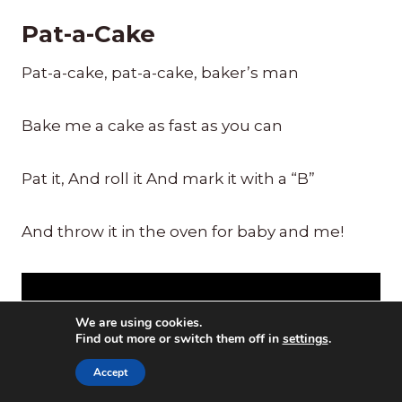
Pat-a-Cake
Pat-a-cake, pat-a-cake, baker’s man
Bake me a cake as fast as you can
Pat it, And roll it And mark it with a “B”
And throw it in the oven for baby and me!
We are using cookies.
Find out more or switch them off in
settings
.
Accept