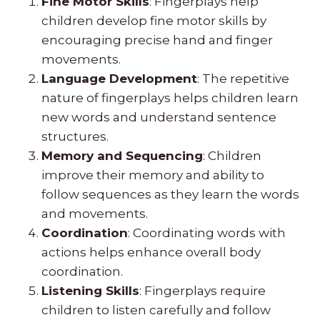
Fine Motor Skills
: Fingerplays help
children develop fine motor skills by
encouraging precise hand and finger
movements.
Language Development
: The repetitive
nature of fingerplays helps children learn
new words and understand sentence
structures.
Memory and Sequencing
: Children
improve their memory and ability to
follow sequences as they learn the words
and movements.
Coordination
: Coordinating words with
actions helps enhance overall body
coordination.
Listening Skills
: Fingerplays require
children to listen carefully and follow