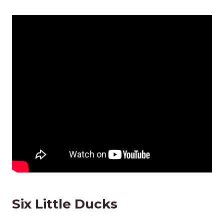
Six Little Ducks