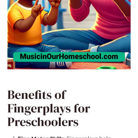
Benefits of
Fingerplays for
Preschoolers