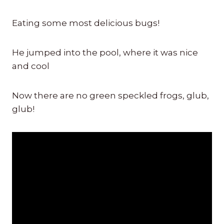
Eating some most delicious bugs!
He jumped into the pool, where it was nice
and cool
Now there are no green speckled frogs, glub,
glub!