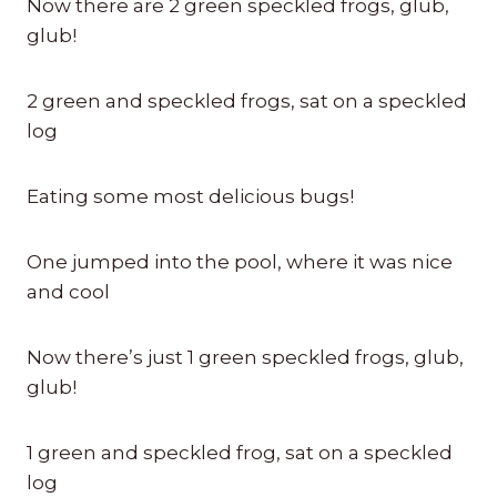
Now there are 2 green speckled frogs, glub,
glub!
2 green and speckled frogs, sat on a speckled
log
Eating some most delicious bugs!
One jumped into the pool, where it was nice
and cool
Now there’s just 1 green speckled frogs, glub,
glub!
1 green and speckled frog, sat on a speckled
log