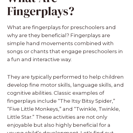
Fingerplays?
What are fingerplays for preschoolers and
why are they beneficial? Fingerplays are
simple hand movements combined with
songs or chants that engage preschoolers in
a fun and interactive way.
They are typically performed to help children
develop fine motor skills, language skills, and
cognitive abilities. Classic examples of
fingerplays include “The Itsy Bitsy Spider,”
“Five Little Monkeys,” and “Twinkle, Twinkle,
Little Star.” These activities are not only
enjoyable but also highly beneficial for a
young child’s development. Let's find out