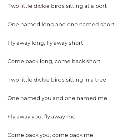
Two little dickie birds sitting at a port
One named long and one named short
Fly away long, fly away short
Come back long, come back short
Two little dickie birds sitting in a tree
One named you and one named me
Fly away you, fly away me
Come back you, come back me