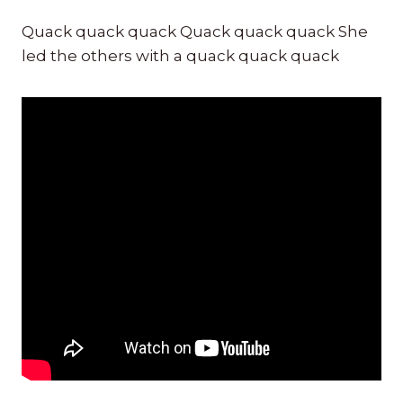
Quack quack quack Quack quack quack She
led the others with a quack quack quack