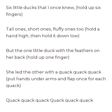
Six little ducks that I once knew, (hold up six
fingers)
Tall ones, short ones, fluffy ones too (hold a
hand high, then hold it down low)
But the one little duck with the feathers on
her back (hold up one finger)
She led the other with a quack quack quack
(put hands under arms and flap once for each
quack)
Quack quack quack Quack quack quack