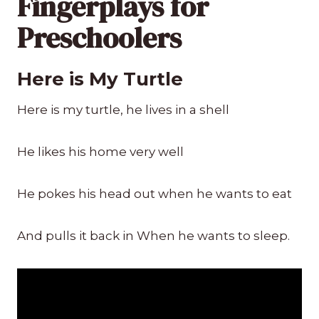
Fingerplays for
Preschoolers
Here is My Turtle
Here is my turtle, he lives in a shell
He likes his home very well
He pokes his head out when he wants to eat
And pulls it back in When he wants to sleep.