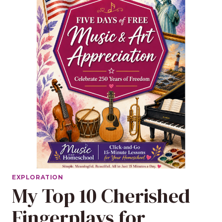
EXPLORATION
My Top 10 Cherished
Fingerplays for