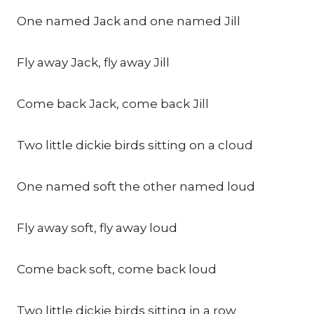
One named Jack and one named Jill
Fly away Jack, fly away Jill
Come back Jack, come back Jill
Two little dickie birds sitting on a cloud
One named soft the other named loud
Fly away soft, fly away loud
Come back soft, come back loud
Two little dickie birds sitting in a row