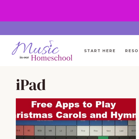
Skip
to
content
START HERE
RESO
iPad