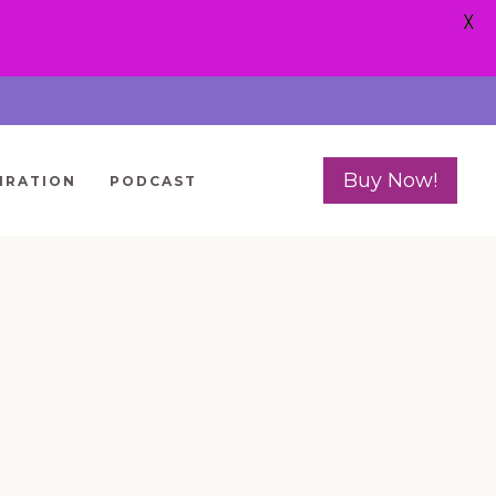
X
Buy Now!
IRATION
PODCAST