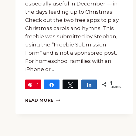
especially useful in December — in
the days leading up to Christmas!
Check out the two free apps to play
Christmas carols and hymns. This
freebie was submitted by Stephan,
using the “Freebie Submission
Form” and is not a sponsored post.
For homeschool families with an
iPhone or…
1
1
Pin
Share
Tweet
Share
SHARES
FREE
READ MORE
APPS
TO
PLAY
CHRISTMAS
CAROLS