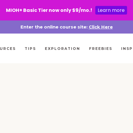
MIOH+ Basic Tier now only $9/mo.!
Learn more
Enter the online course site:
Click Here
URCES
TIPS
EXPLORATION
FREEBIES
INSP