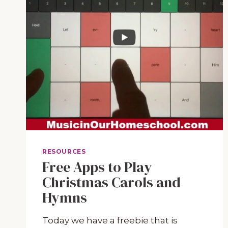
RESOURCES
Free Apps to Play
Christmas Carols and
Hymns
Today we have a freebie that is