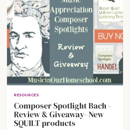
RESOURCES
Composer Spotlight Bach -
Review & Giveaway- New
SQUILT products