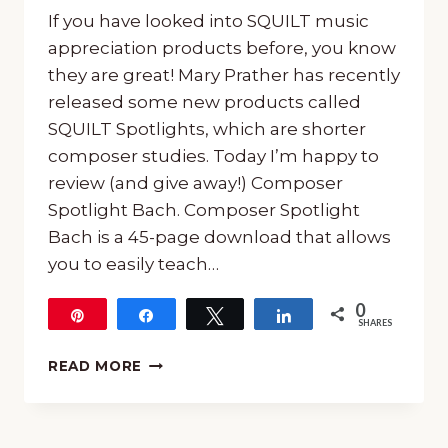
If you have looked into SQUILT music
appreciation products before, you know
they are great! Mary Prather has recently
released some new products called
SQUILT Spotlights, which are shorter
composer studies. Today I’m happy to
review (and give away!) Composer
Spotlight Bach. Composer Spotlight
Bach is a 45-page download that allows
you to easily teach…
0
Pin
Share
Tweet
Share
SHARES
COMPOSER
READ MORE
SPOTLIGHT
BACH
-
REVIEW