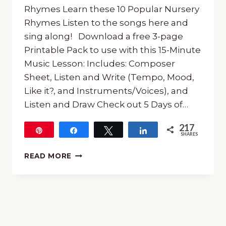
Rhymes Learn these 10 Popular Nursery
Rhymes Listen to the songs here and
sing along! Download a free 3-page
Printable Pack to use with this 15-Minute
Music Lesson: Includes: Composer
Sheet, Listen and Write (Tempo, Mood,
Like it?, and Instruments/Voices), and
Listen and Draw Check out 5 Days of…
217
Pin
Share
Tweet
Share
SHARES
217
15-
READ MORE
MINUTE
MUSIC
LESSON
ON
NURSERY
RHYMES