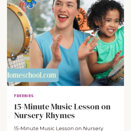
FREEBIES
15-Minute Music Lesson on
Nursery Rhymes
15-Minute Music Lesson on Nursery