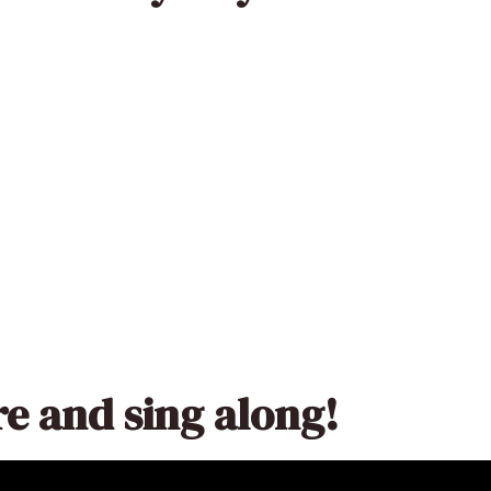
re and sing along!