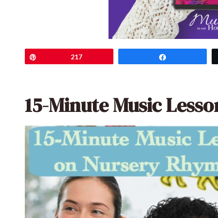
Pin
217
Share
15-Minute Music Less