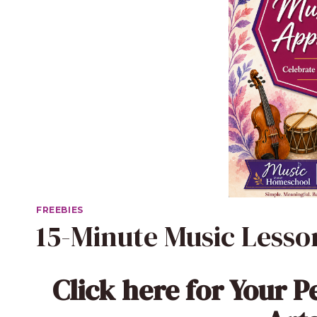
FREEBIES
15-Minute Music Less
Click here
for Your P