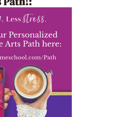
 Path!: