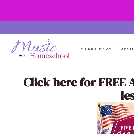
Skip
to
content
START HERE
RESO
Click here
for FREE 
le