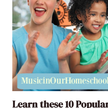
Learn these 10 Popul