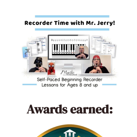
Awards earned: