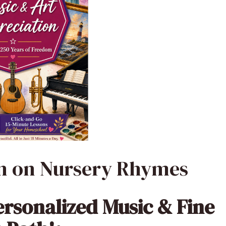
on on Nursery Rhymes
ersonalized Music & Fine