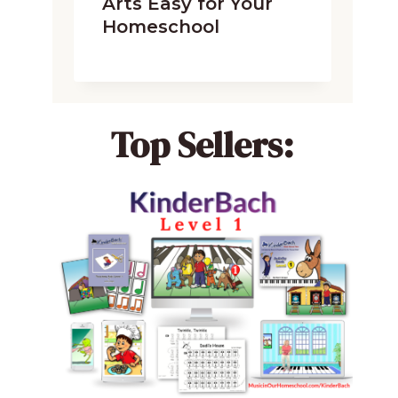
Arts Easy for Your
Homeschool
Top Sellers: