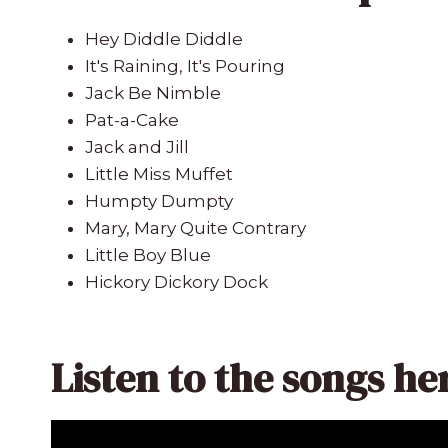
Hey Diddle Diddle
It's Raining, It's Pouring
Jack Be Nimble
Pat-a-Cake
Jack and Jill
Little Miss Muffet
Humpty Dumpty
Mary, Mary Quite Contrary
Little Boy Blue
Hickory Dickory Dock
Listen to the songs he