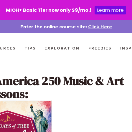
MIOH+ Basic Tier now only $9/mo.!
Learn more
Enter the online course site:
Click Here
URCES
TIPS
EXPLORATION
FREEBIES
INSP
America 250 Music & Art
ssons: