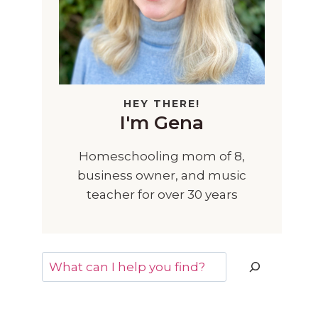
HEY THERE!
I'm Gena
Homeschooling mom of 8,
business owner, and music
teacher for over 30 years
Search