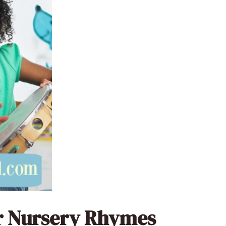
ar Nursery Rhymes