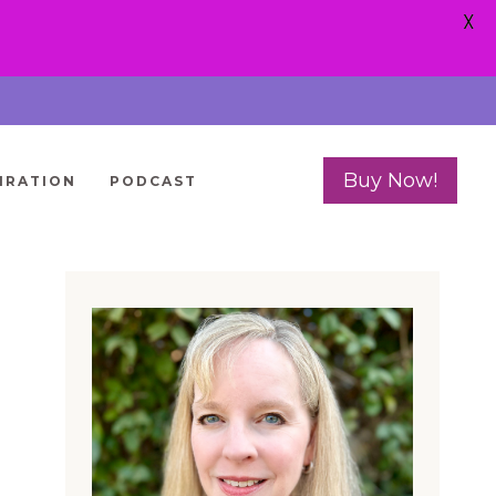
X
Buy Now!
IRATION
PODCAST