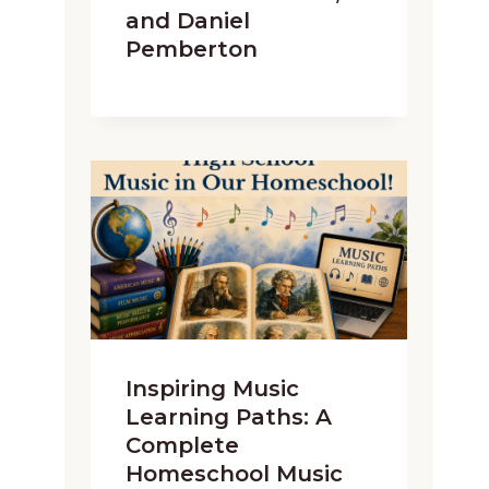
and Daniel
Pemberton
Inspiring Music
Learning Paths: A
Complete
Homeschool Music