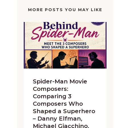
MORE POSTS YOU MAY LIKE
Spider-Man Movie
Composers:
Comparing 3
Composers Who
Shaped a Superhero
– Danny Elfman,
Michael Giacchino,