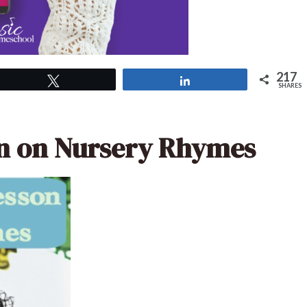
217
Tweet
Share
SHARES
on on Nursery Rhymes