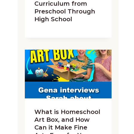
Curriculum from
Preschool Through
High School
What is Homeschool
Art Box, and How
Can it Make Fine